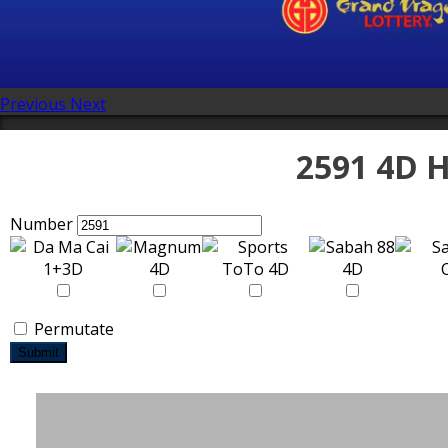
Previous
Next
2591 4D H
Number
Permutate
Submit