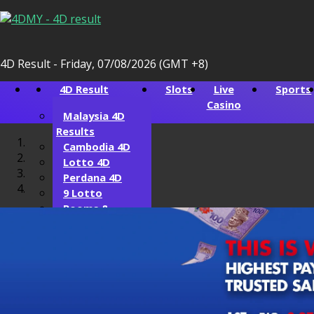
4D Result - Friday, 07/08/2026 (GMT +8)
4D Result
Slots
Live
Sports
Casino
Malaysia 4D
Results
Cambodia 4D
Lotto 4D
Perdana 4D
9 Lotto
Booms &
Town
Lucky Hari
Hari
Magnum
Damacai
Toto