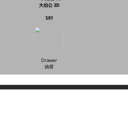
大伯公 3D
591
Drawer
抽屉