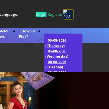
Login
Register
Language:
ecial
How To
aws
Play?
06-08-2026
(Thursday)
05-08-2026
(Wednesday)
04-08-2026
(Tuesday)
03-08-2026
(Monday)
02-08-2026
(Sunday)