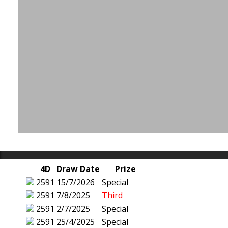
4D
Draw Date
Prize
2591
15/7/2026
Special
2591
7/8/2025
Third
2591
2/7/2025
Special
2591
25/4/2025
Special