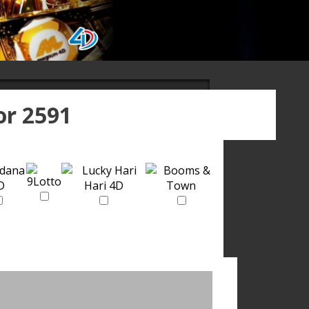
or 2591