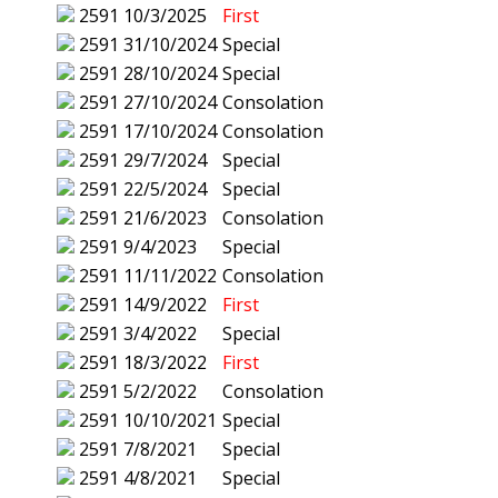
2591
10/3/2025
First
2591
31/10/2024
Special
2591
28/10/2024
Special
2591
27/10/2024
Consolation
2591
17/10/2024
Consolation
2591
29/7/2024
Special
2591
22/5/2024
Special
2591
21/6/2023
Consolation
2591
9/4/2023
Special
2591
11/11/2022
Consolation
2591
14/9/2022
First
2591
3/4/2022
Special
2591
18/3/2022
First
2591
5/2/2022
Consolation
2591
10/10/2021
Special
2591
7/8/2021
Special
2591
4/8/2021
Special