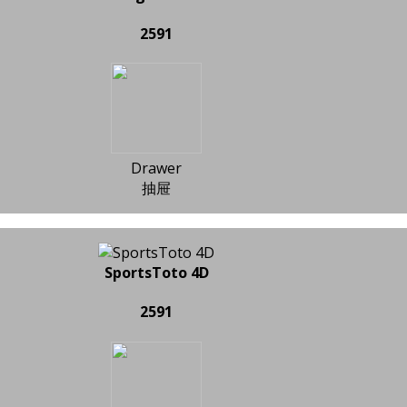
2591
Drawer
抽屉
SportsToto 4D
2591