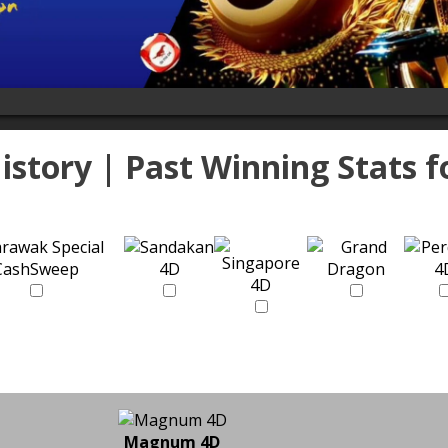
istory | Past Winning Stats f
Magnum 4D