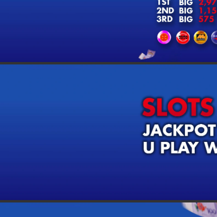
Sabah 88 4D
Sandakan 4D
Sarawak
Cashsweep
Singapore 4D