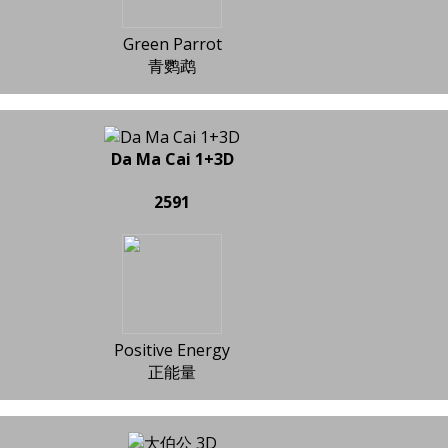
Green Parrot
青鹦鹉
Da Ma Cai 1+3D
2591
Positive Energy
正能量