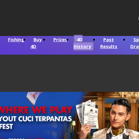
Fishing
Buy
Prizes
4D
Past
Sp
4D
History
Results
Dr