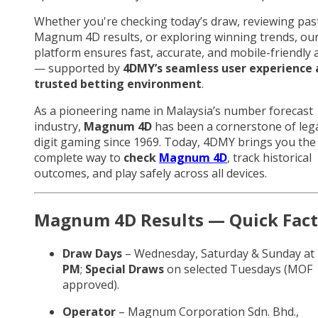
Whether you're checking today’s draw, reviewing pas
Magnum 4D results, or exploring winning trends, ou
platform ensures fast, accurate, and mobile-friendly 
— supported by
4DMY’s seamless user experience
trusted betting environment
.
As a pioneering name in Malaysia’s number forecast
industry,
Magnum 4D
has been a cornerstone of lega
digit gaming since 1969. Today, 4DMY brings you the
complete way to
check
Magnum 4D
, track historical
outcomes, and play safely across all devices.
Magnum 4D Results — Quick Fact
Draw Days
– Wednesday, Saturday & Sunday at
PM
;
Special Draws
on selected Tuesdays (MOF
approved).
Operator
– Magnum Corporation Sdn. Bhd.,