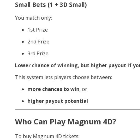
Small Bets (1 + 3D Small)
You match only:
1st Prize
2nd Prize
3rd Prize
Lower chance of winning, but higher payout if yo
This system lets players choose between:
more chances to win
, or
higher payout potential
Who Can Play Magnum 4D?
To buy Magnum 4D tickets: