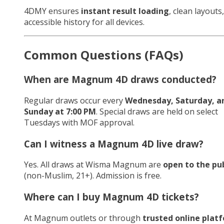
4DMY ensures
instant result loading
, clean layouts
accessible history for all devices.
Common Questions (FAQs)
When are Magnum 4D draws conducted?
Regular draws occur every
Wednesday, Saturday, a
Sunday at 7:00 PM
. Special draws are held on select
Tuesdays with MOF approval.
Can I witness a Magnum 4D live draw?
Yes. All draws at Wisma Magnum are
open to the pub
(non-Muslim, 21+). Admission is free.
Where can I buy Magnum 4D tickets?
At Magnum outlets or through
trusted online plat