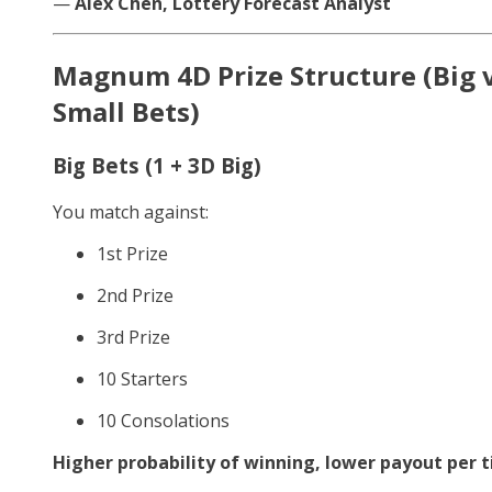
—
Alex Chen, Lottery Forecast Analyst
Magnum 4D Prize Structure (Big 
Small Bets)
Big Bets (1 + 3D Big)
You match against:
1st Prize
2nd Prize
3rd Prize
10 Starters
10 Consolations
Higher probability of winning, lower payout per ti