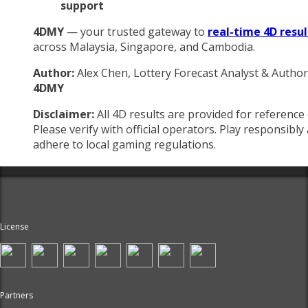
support
4DMY
— your trusted gateway to
real-time 4D resul
across Malaysia, Singapore, and Cambodia.
Author:
Alex Chen, Lottery Forecast Analyst & Author
4DMY
Disclaimer:
All 4D results are provided for reference 
Please verify with official operators. Play responsibly
adhere to local gaming regulations.
License
Partners