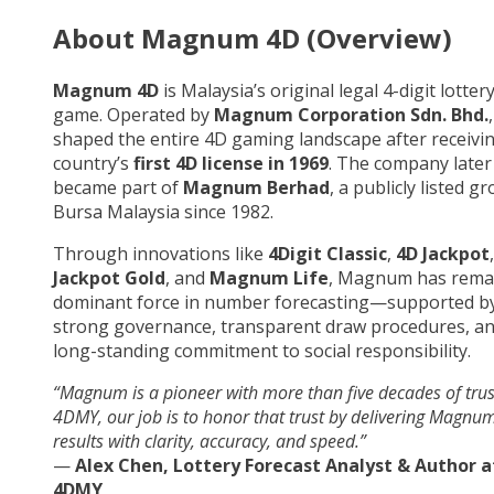
About Magnum 4D (Overview)
Magnum 4D
is Malaysia’s original legal 4-digit lotter
game. Operated by
Magnum Corporation Sdn. Bhd.
,
shaped the entire 4D gaming landscape after receivi
country’s
first 4D license in 1969
. The company later
became part of
Magnum Berhad
, a publicly listed g
Bursa Malaysia since 1982.
Through innovations like
4Digit Classic
,
4D Jackpot
Jackpot Gold
, and
Magnum Life
, Magnum has rema
dominant force in number forecasting—supported b
strong governance, transparent draw procedures, an
long-standing commitment to social responsibility.
“Magnum is a pioneer with more than five decades of trust
4DMY, our job is to honor that trust by delivering Magnu
results with clarity, accuracy, and speed.”
—
Alex Chen, Lottery Forecast Analyst & Author a
4DMY