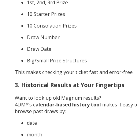
1st, 2nd, 3rd Prize
10 Starter Prizes
10 Consolation Prizes
Draw Number
Draw Date
Big/Small Prize Structures
This makes checking your ticket fast and error-free.
3. Historical Results at Your Fingertips
Want to look up old Magnum results?
4DMY’s
calendar-based history tool
makes it easy t
browse past draws by:
date
month