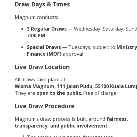
Draw Days & Times
Magnum conducts:
3 Regular Draws
— Wednesday, Saturday, Sund
7:00 PM
Special Draws
— Tuesdays, subject to
Ministry
Finance (MOF)
approval
Live Draw Location
All draws take place at:
Wisma Magnum, 111 Jalan Pudu, 55100 Kuala Lum
They are
open to the public
. Free of charge.
Live Draw Procedure
Magnum’s draw process is built around
fairness,
transparency, and public involvement
.