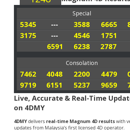
Special
5345
---
3588
6665
3175
---
4546
1751
6591
6238
2787
Consolation
7462
4048
2200
4479
9719
6151
5237
9659
Live, Accurate & Real-Time Updat
on 4DMY
4DMY
delivers
real-time Magnum 4D results
with ve
updates from Malaysia’s first licensed 4D operator.