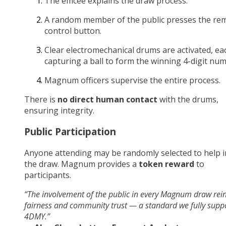
The emcee explains the draw process.
A random member of the public presses the re
control button.
Clear electromechanical drums are activated, ea
capturing a ball to form the winning 4-digit nu
Magnum officers supervise the entire process.
There is
no direct human contact
with the drums,
ensuring integrity.
Public Participation
Anyone attending may be randomly selected to help in
the draw. Magnum provides a
token reward
to
participants.
“The involvement of the public in every Magnum draw rei
fairness and community trust — a standard we fully suppo
4DMY.”