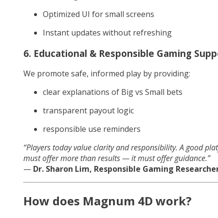
Optimized UI for small screens
Instant updates without refreshing
6. Educational & Responsible Gaming Supp
We promote safe, informed play by providing:
clear explanations of Big vs Small bets
transparent payout logic
responsible use reminders
“Players today value clarity and responsibility. A good pl
must offer more than results — it must offer guidance.”
—
Dr. Sharon Lim, Responsible Gaming Researche
How does Magnum 4D work?