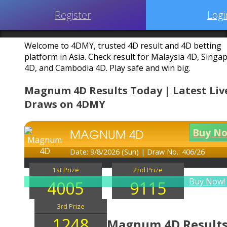
Register
Logi
Welcome to 4DMY, trusted 4D result and 4D betting
platform in Asia. Check result for Malaysia 4D, Singa
4D, and Cambodia 4D. Play safe and win big.
Magnum 4D Results Today | Latest Liv
Draws on 4DMY
MAGNUM 4D
Buy No
Date: 9/8/2026 (Sun)
|
Draw No.: 406/26
1st Prize
2nd Prize
Buy Now!
4005
9115
3rd Prize
1248
Magnum 4D Result