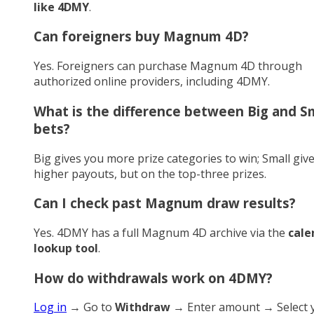
like 4DMY
.
Can foreigners buy Magnum 4D?
Yes. Foreigners can purchase Magnum 4D through
authorized online providers, including 4DMY.
What is the difference between Big and S
bets?
Big gives you more prize categories to win; Small giv
higher payouts, but on the top-three prizes.
Can I check past Magnum draw results?
Yes. 4DMY has a full Magnum 4D archive via the
cale
lookup tool
.
How do withdrawals work on 4DMY?
Log in
→ Go to
Withdraw
→ Enter amount → Select 