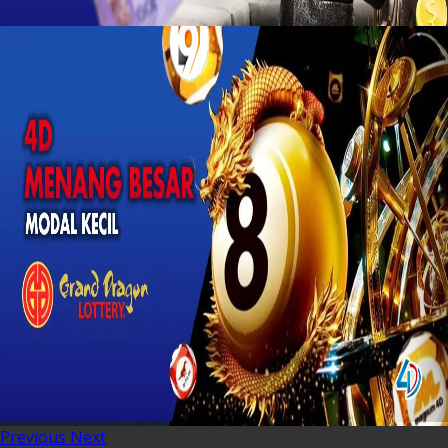
Previous
Next