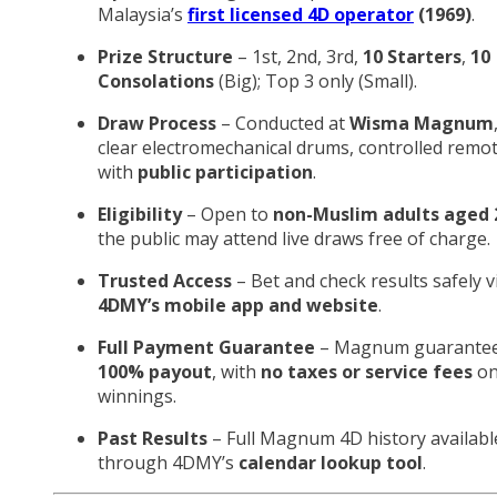
Malaysia’s
first licensed 4D operator
(1969)
.
Prize Structure
– 1st, 2nd, 3rd,
10 Starters
,
10
Consolations
(Big); Top 3 only (Small).
Draw Process
– Conducted at
Wisma Magnum
clear electromechanical drums, controlled remot
with
public participation
.
Eligibility
– Open to
non-Muslim adults aged 
the public may attend live draws free of charge.
Trusted Access
– Bet and check results safely v
4DMY’s mobile app and website
.
Full Payment Guarantee
– Magnum guarante
100% payout
, with
no taxes or service fees
o
winnings.
Past Results
– Full Magnum 4D history availabl
through 4DMY’s
calendar lookup tool
.