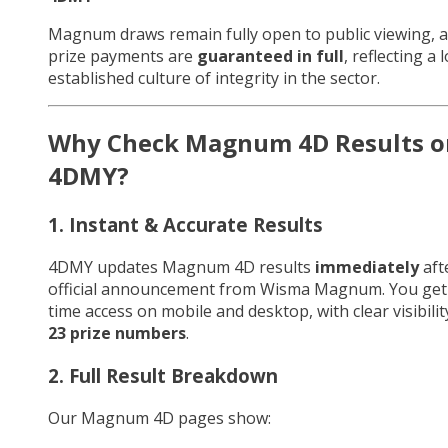
Magnum draws remain fully open to public viewing, a
prize payments are
guaranteed in full
, reflecting a 
established culture of integrity in the sector.
Why Check Magnum 4D Results o
4DMY?
1. Instant & Accurate Results
4DMY updates Magnum 4D results
immediately
aft
official announcement from Wisma Magnum. You get 
time access on mobile and desktop, with clear visibility
23 prize numbers
.
2. Full Result Breakdown
Our Magnum 4D pages show: