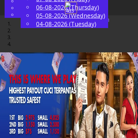
English
06-08-2026 (Thursday)
EN
Chinese
Toggle
Malay
05-08-2026 (Wednesday)
navigation
04-08-2026 (Tuesday)