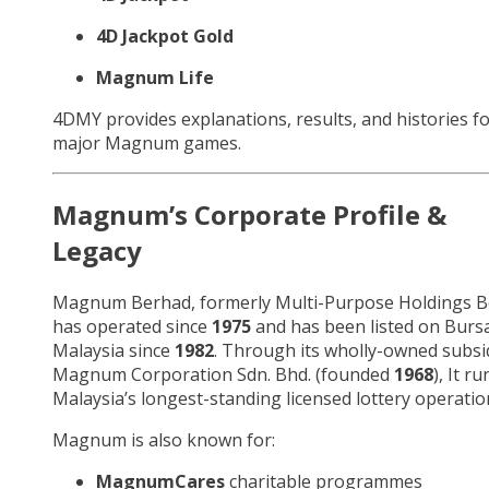
4D Jackpot Gold
Magnum Life
4DMY provides explanations, results, and histories for
major Magnum games.
Magnum’s Corporate Profile &
Legacy
Magnum Berhad, formerly Multi-Purpose Holdings B
has operated since
1975
and has been listed on Burs
Malaysia since
1982
. Through its wholly-owned subsid
Magnum Corporation Sdn. Bhd. (founded
1968
), It ru
Malaysia’s longest-standing licensed lottery operatio
Magnum is also known for:
MagnumCares
charitable programmes