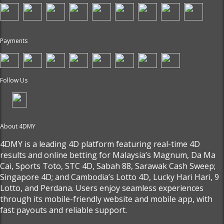
Payments
Follow Us
About 4DMY
4DMY is a leading 4D platform featuring real-time 4D
results and online betting for Malaysia’s Magnum, Da Ma
Cai, Sports Toto, STC 4D, Sabah 88, Sarawak Cash Sweep;
Singapore 4D; and Cambodia’s Lotto 4D, Lucky Hari Hari, 9
Lotto, and Perdana. Users enjoy seamless experiences
through its mobile-friendly website and mobile app, with
fast payouts and reliable support.