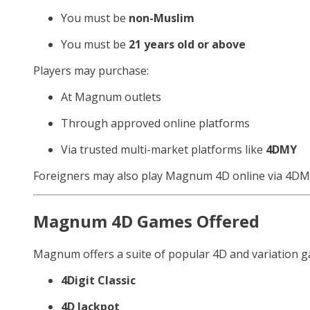
You must be
non-Muslim
You must be
21 years old or above
Players may purchase:
At Magnum outlets
Through approved online platforms
Via trusted multi-market platforms like
4DMY
Foreigners may also play Magnum 4D online via 4DM
Magnum 4D Games Offered
Magnum offers a suite of popular 4D and variation 
4Digit Classic
4D Jackpot