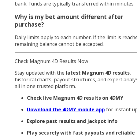
bank. Funds are typically transferred within minutes.
Why is my bet amount different after
purchase?
Daily limits apply to each number. If the limit is reach
remaining balance cannot be accepted.
Check Magnum 4D Results Now
Stay updated with the
latest Magnum 4D results
,
historical charts, payout structures, and expert analy
all in one trusted platform.
Check live Magnum 4D results on 4DMY
Download the 4DMY mobile app
for instant u
Explore past results and jackpot info
Play securely with fast payouts and reliable