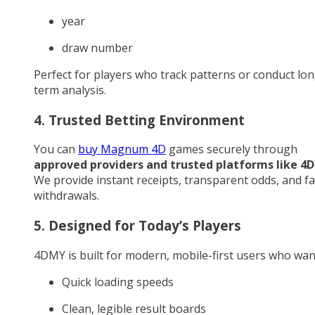
year
draw number
Perfect for players who track patterns or conduct lon
term analysis.
4. Trusted Betting Environment
You can
buy Magnum 4D
games securely through
approved providers and trusted platforms like 4
We provide instant receipts, transparent odds, and fa
withdrawals.
5. Designed for Today’s Players
4DMY is built for modern, mobile-first users who wan
Quick loading speeds
Clean, legible result boards