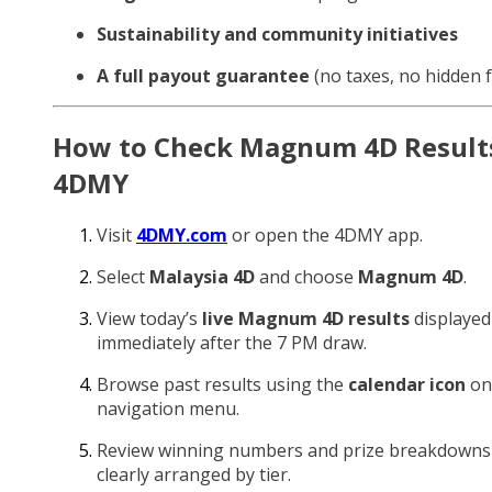
Sustainability and community initiatives
A full payout guarantee
(no taxes, no hidden 
How to Check Magnum 4D Result
4DMY
Visit
4DMY.com
or open the 4DMY app.
Select
Malaysia 4D
and choose
Magnum 4D
.
View today’s
live Magnum 4D results
displayed
immediately after the 7 PM draw.
Browse past results using the
calendar icon
on
navigation menu.
Review winning numbers and prize breakdowns
clearly arranged by tier.