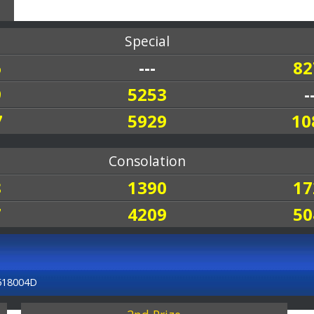
Special
6
---
82
9
5253
-
7
5929
10
Consolation
8
1390
17
7
4209
50
518004D