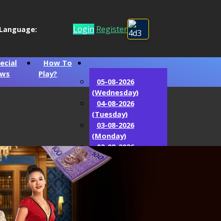
Login
Register
Language:
ecial
How To
aws
Play?
05-08-2026
(Wednesday)
04-08-2026
(Tuesday)
03-08-2026
(Monday)
02-08-2026
(Sunday)
01-08-2026
(Saturday)