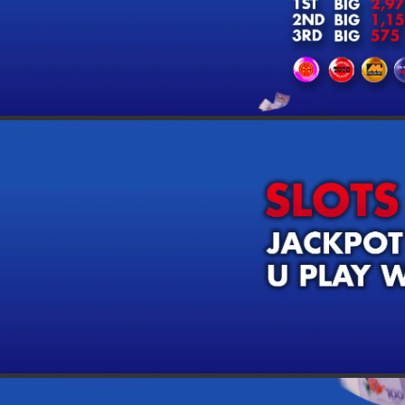
Sabah 88 4D
Sandakan 4D
Sarawak
Cashsweep
Singapore 4D