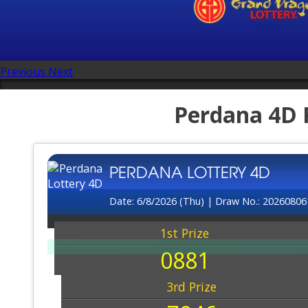
Previous
Next
Perdana 4D R
PERDANA LOTTERY 4D
Date: 6/8/2026 (Thu)
|
Draw No.: 2026080
1st Prize
0881
3rd Prize