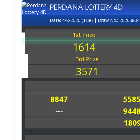
PERDANA LOTTERY 4D
Date: 4/8/2026 (Tue)
|
Draw No.: 2026080
1st Prize
1614
3rd Prize
3571
8847
558
---
944
180