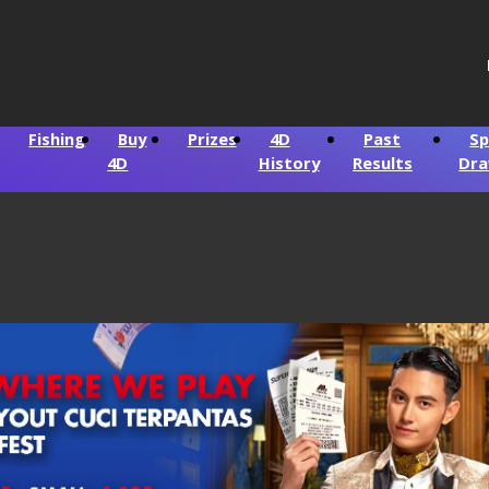
Fishing
Buy
Prizes
4D
Past
Sp
4D
History
Results
Dr