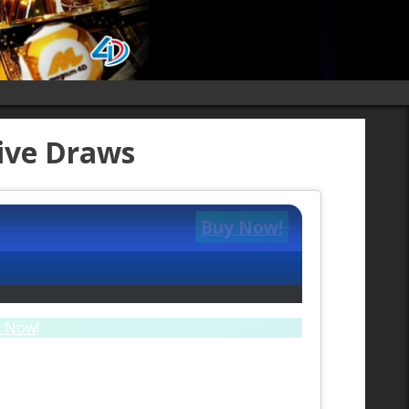
Live Draws
Buy Now!
 Now!