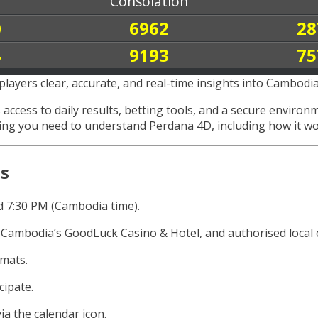
Consolation
0
6962
28
4
9193
75
players clear, accurate, and real-time insights into Cambodia
access to daily results, betting tools, and a secure environ
ing you need to understand Perdana 4D, including how it work
ts
nd 7:30 PM (Cambodia time).
, Cambodia’s GoodLuck Casino & Hotel, and authorised local o
rmats.
ipate.
ia the calendar icon.