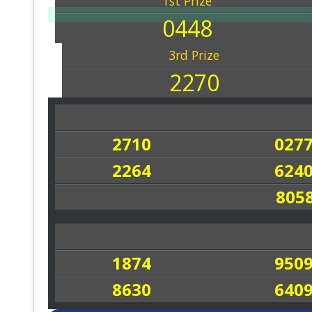
1st Prize
0448
3rd Prize
2270
2710
027
2264
624
805
1874
950
8630
640