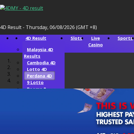
4D Result - Thursday, 06/08/2026 (GMT +8)
4D Result
Slots
Live
Sports
Casino
Malaysia 4D
Results
Cambodia 4D
Lotto 4D
Perdana 4D
9 Lotto
Booms &
Town
Lucky Hari
Hari
Magnum
Damacai
Toto