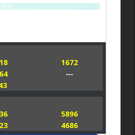
 Now!
18
1672
64
---
43
36
5896
23
4686