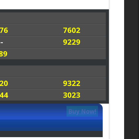
76
7602
--
9229
89
20
9322
44
3023
Buy Now!