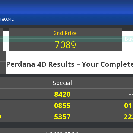
418004D
2nd Prize
Buy
7089
Perdana 4D Results – Your Complet
Special
5
8420
-
8
0855
01
9
5357
22