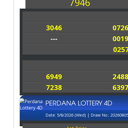
7946
3046
072
---
001
025
6949
248
7238
639
PERDANA LOTTERY 4D
Date: 5/8/2026 (Wed)
|
Draw No.: 2026080