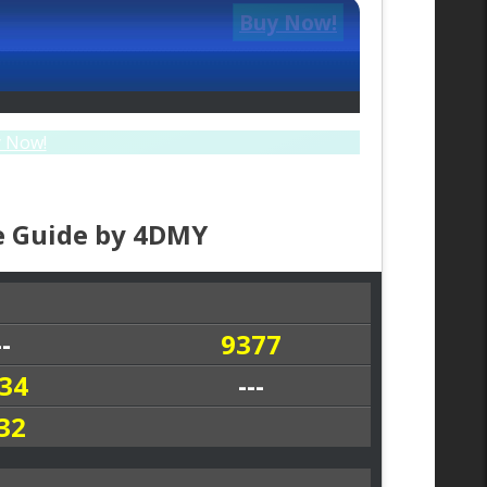
Buy Now!
 Now!
e Guide by 4DMY
--
9377
34
---
32