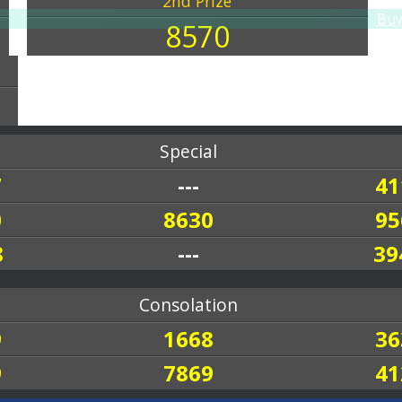
2nd Prize
Buy
8570
Special
7
---
41
0
8630
95
8
---
39
Consolation
9
1668
36
9
7869
41