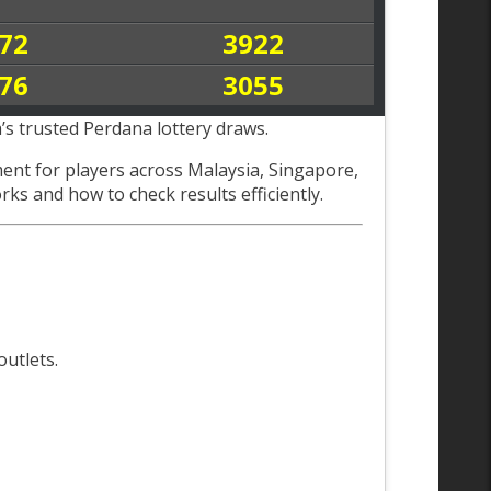
72
3922
76
3055
’s trusted Perdana lottery draws.
ment for players across Malaysia, Singapore,
s and how to check results efficiently.
utlets.