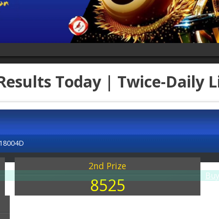
esults Today | Twice-Daily 
618004D
2nd Prize
Buy
8525