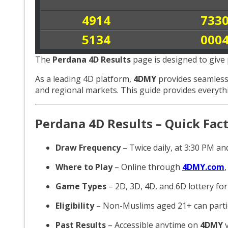
4914
733
5134
000
The
Perdana 4D Results
page is designed to give 
As a leading 4D platform,
4DMY
provides seamless 
and regional markets. This guide provides everyth
Perdana 4D Results – Quick Fac
Draw Frequency
– Twice daily, at 3:30 PM a
Where to Play
– Online through
4DMY.com
Game Types
– 2D, 3D, 4D, and 6D lottery fo
Eligibility
– Non-Muslims aged 21+ can partic
Past Results
– Accessible anytime on
4DMY
v