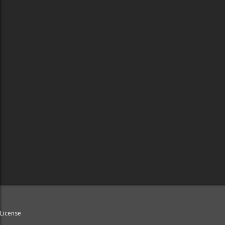
License