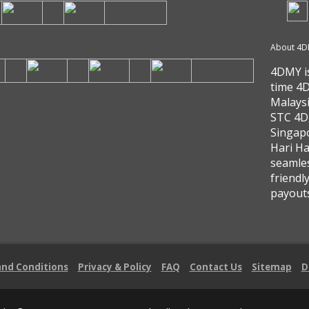
About 4
4DMY is
time 4D
Malaysi
STC 4D
Singapo
Hari Ha
seamles
friendl
payouts
nd Conditions
Privacy & Policy
FAQ
Contact Us
Sitemap
D