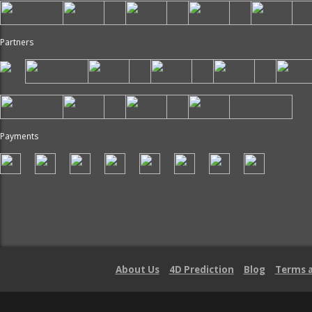
Partners
Payments
About Us
4D Prediction
Blog
Terms a