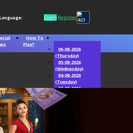
Login
Register
Language:
ecial
How To
aws
Play?
06-08-2026
(Thursday)
05-08-2026
(Wednesday)
04-08-2026
(Tuesday)
03-08-2026
(Monday)
02-08-2026
(Sunday)