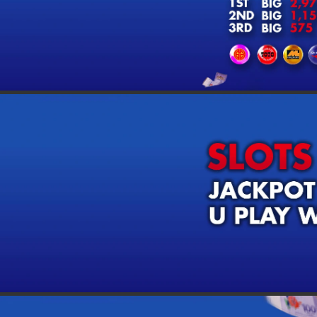
Sabah 88 4D
Sandakan 4D
Sarawak
Cashsweep
Singapore 4D