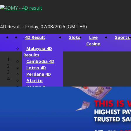
4D Result - Friday, 07/08/2026 (GMT +8)
4D Result
Slots
Live
Sports
Casino
Malaysia 4D
Results
Cambodia 4D
Lotto 4D
Perdana 4D
9 Lotto
Booms &
Town
Lucky Hari
Hari
Magnum
Damacai
Toto