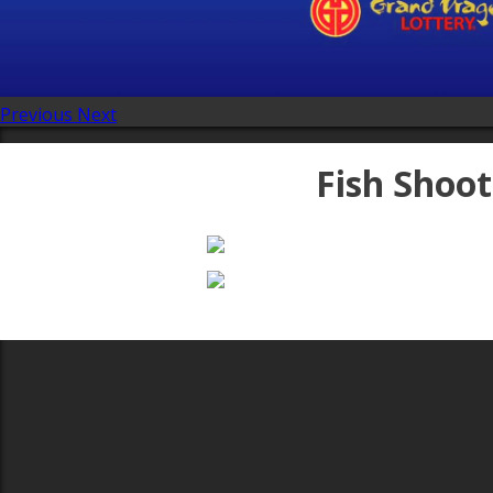
Previous
Next
Fish Shoot