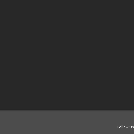
Follow Us