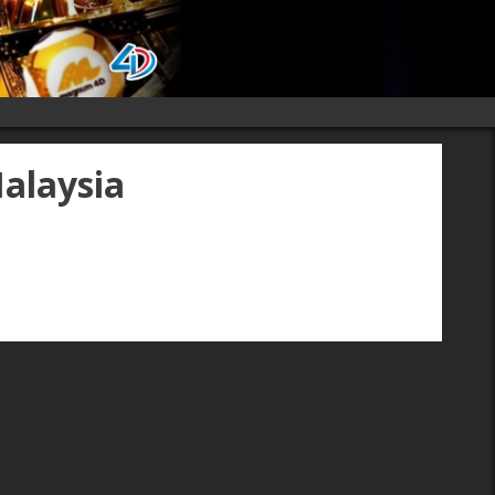
Malaysia