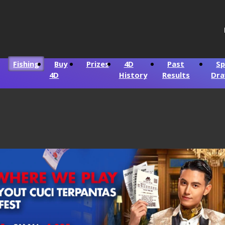
Fishing
Buy
Prizes
4D
Past
Sp
4D
History
Results
Dr