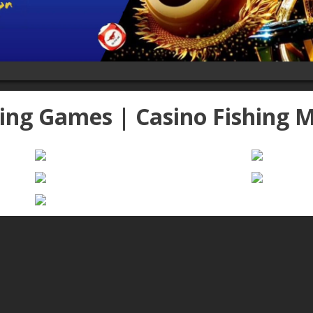
ing Games | Casino Fishing 