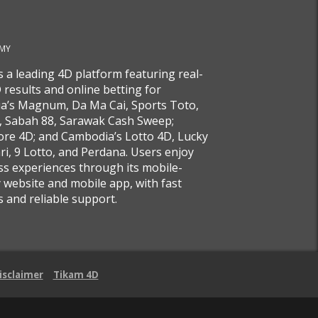
DMY
 a leading 4D platform featuring real-
 results and online betting for
a’s Magnum, Da Ma Cai, Sports Toto,
, Sabah 88, Sarawak Cash Sweep;
re 4D; and Cambodia’s Lotto 4D, Lucky
ri, 9 Lotto, and Perdana. Users enjoy
s experiences through its mobile-
y website and mobile app, with fast
 and reliable support.
isclaimer
Tikam 4D