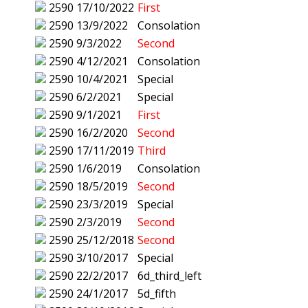
2590
17/10/2022
First
2590
13/9/2022
Consolation
2590
9/3/2022
Second
2590
4/12/2021
Consolation
2590
10/4/2021
Special
2590
6/2/2021
Special
2590
9/1/2021
First
2590
16/2/2020
Second
2590
17/11/2019
Third
2590
1/6/2019
Consolation
2590
18/5/2019
Second
2590
23/3/2019
Special
2590
2/3/2019
Second
2590
25/12/2018
Second
2590
3/10/2017
Special
2590
22/2/2017
6d_third_left
2590
24/1/2017
5d_fifth