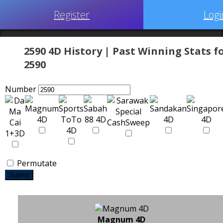
Register
Logi
2590 4D History | Past Winning Stats f
2590
Number
Permutate
Submit
Magnum 4D