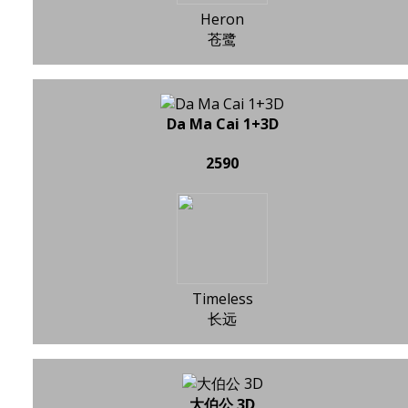
Heron
苍鹭
Da Ma Cai 1+3D
2590
Timeless
长远
大伯公 3D