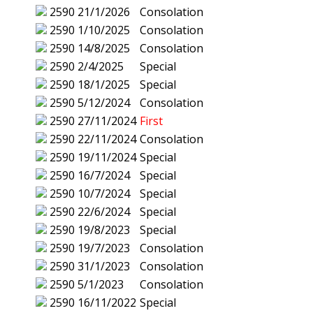
2590
21/1/2026
Consolation
2590
1/10/2025
Consolation
2590
14/8/2025
Consolation
2590
2/4/2025
Special
2590
18/1/2025
Special
2590
5/12/2024
Consolation
2590
27/11/2024
First
2590
22/11/2024
Consolation
2590
19/11/2024
Special
2590
16/7/2024
Special
2590
10/7/2024
Special
2590
22/6/2024
Special
2590
19/8/2023
Special
2590
19/7/2023
Consolation
2590
31/1/2023
Consolation
2590
5/1/2023
Consolation
2590
16/11/2022
Special