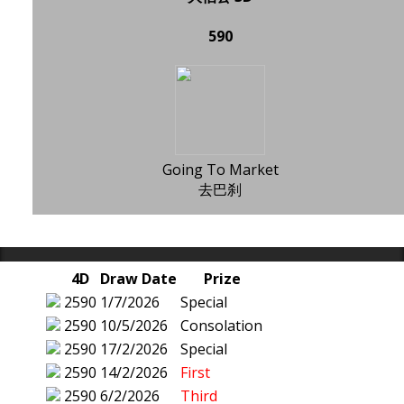
590
Going To Market
去巴刹
4D
Draw Date
Prize
2590
1/7/2026
Special
2590
10/5/2026
Consolation
2590
17/2/2026
Special
2590
14/2/2026
First
2590
6/2/2026
Third