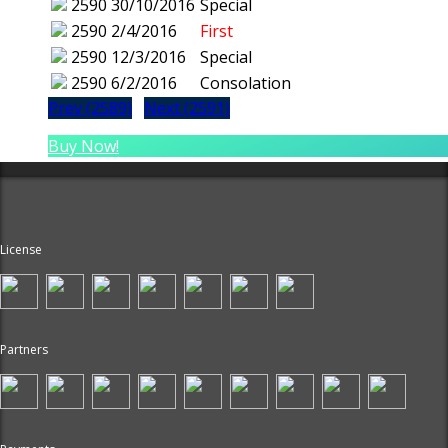
2590
30/10/2016
Special
2590
2/4/2016
First
2590
12/3/2016
Special
2590
6/2/2016
Consolation
Prev (2589)
Next (2591)
Buy Now!
License
Partners