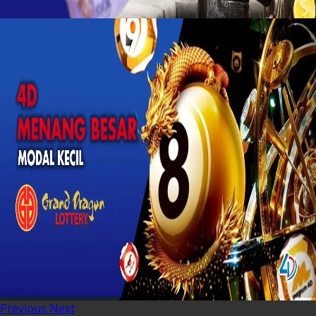
Previous
Next