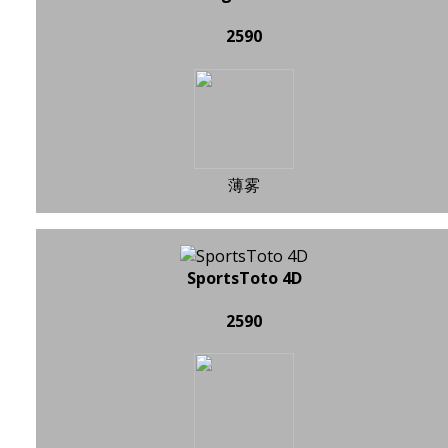
2590
薄雾
SportsToto 4D
2590