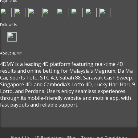
Payments
Follow Us
About 4DMY
4DMY is a leading 4D platform featuring real-time 4D
results and online betting for Malaysia’s Magnum, Da Ma
Cai, Sports Toto, STC 4D, Sabah 88, Sarawak Cash Sweep;
Singapore 4D; and Cambodia’s Lotto 4D, Lucky Hari Hari, 9
Lotto, and Perdana. Users enjoy seamless experiences
through its mobile-friendly website and mobile app, with
fast payouts and reliable support.
About Us
4D Prediction
Blog
Terms and Conditions