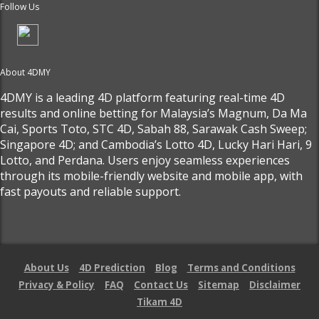
Follow Us
About 4DMY
4DMY is a leading 4D platform featuring real-time 4D
results and online betting for Malaysia’s Magnum, Da Ma
Cai, Sports Toto, STC 4D, Sabah 88, Sarawak Cash Sweep;
Singapore 4D; and Cambodia’s Lotto 4D, Lucky Hari Hari, 9
Lotto, and Perdana. Users enjoy seamless experiences
through its mobile-friendly website and mobile app, with
fast payouts and reliable support.
About Us
4D Prediction
Blog
Terms and Conditions
Privacy & Policy
FAQ
Contact Us
Sitemap
Disclaimer
Tikam 4D