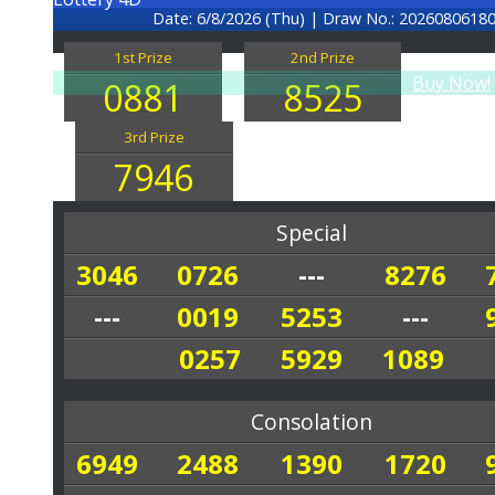
Date: 6/8/2026 (Thu)
|
Draw No.: 2026080618
1st Prize
2nd Prize
Buy Now!
0881
8525
3rd Prize
7946
Special
3046
0726
---
8276
---
0019
5253
---
0257
5929
1089
Consolation
6949
2488
1390
1720