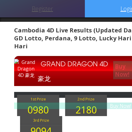
Register
Logi
Cambodia 4D Live Results (Updated Dai
GD Lotto, Perdana, 9 Lotto, Lucky Hari
Hari
GRAND DRAGON 4D
Buy
Now!
豪龙
Date: 6/8/2026 (Thu)
|
Draw No.: 3522/2026
1st Prize
2nd Prize
Buy Now!
0980
2180
3rd Prize
9094