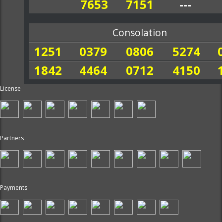
7653
7151
---
Consolation
1251
0379
0806
5274
1842
4464
0712
4150
License
Partners
Payments