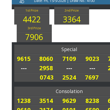
Date: Fri, 15/5/2026
|
Draw No.: 4100
1st Prize
2nd Prize
4422
3364
3rd Prize
7906
Special
9615
8060
7109
9023
---
2958
---
---
0743
2524
7697
Consolation
1238
3514
9629
8238
9610
2174
0101
6590