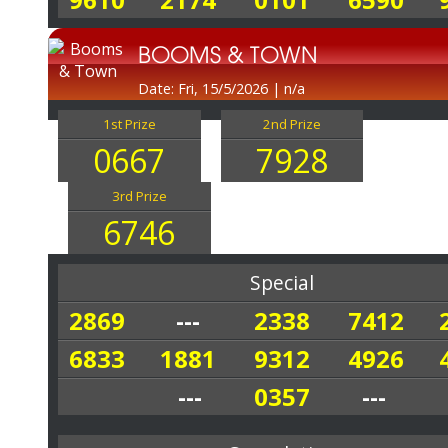
BOOMS & TOWN
Date: Fri, 15/5/2026
|
n/a
1st Prize
2nd Prize
0667
7928
3rd Prize
6746
Special
2869
---
2338
7412
6833
1881
9312
4926
---
0357
---