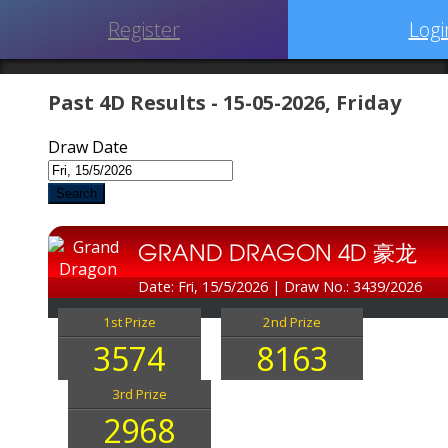
Register
Logi
Past 4D Results - 15-05-2026, Friday
Draw Date
Search
GRAND DRAGON 4D 豪龙
Date: Fri, 15/5/2026
|
Draw No.: 3439/2026
1st Prize
2nd Prize
3574
8163
3rd Prize
2968