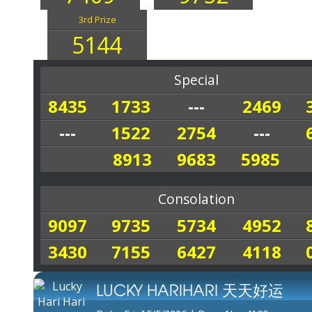
3rd Prize
5144
Special
8435
1733
---
2469
---
1522
2754
---
8913
9683
5985
Consolation
9097
9735
5734
4952
3430
7155
6427
4118
LUCKY HARIHARI 天天好运