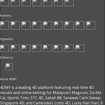
Partners
Payments
Follow Us
About 4DMY
4DMY is a leading 4D platform featuring real-time 4D
results and online betting for Malaysia’s Magnum, Da Ma
Cai, Sports Toto, STC 4D, Sabah 88, Sarawak Cash Sweep;
Singapore 4D; and Cambodia’s Lotto 4D, Lucky Hari Hari, 9