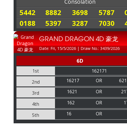
Consolation
5442
8882
3698
5787
0188
5397
3287
7030
GRAND DRAGON 4D 豪龙
Date: Fri, 15/5/2026
|
Draw No.: 3439/2026
6D
1st
162171
16217
OR
621
2nd
1621
OR
21
3rd
162
OR
1
4th
16
OR
5th