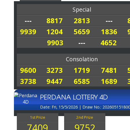
Special
---
8817
2813
---
9939
1204
5659
1836
9903
---
4652
Consolation
9600
3273
1719
7481
3738
9447
6585
1689
PERDANA LOTTERY 4D
Date: Fri, 15/5/2026
|
Draw No.: 20260515180
1st Prize
2nd Prize
7409
9752