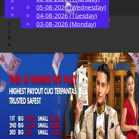
English
05-08-2026 (Wednesday)
EN
Chinese
Toggle
Malay
04-08-2026 (Tuesday)
navigation
03-08-2026 (Monday)