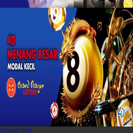
Previous
Next