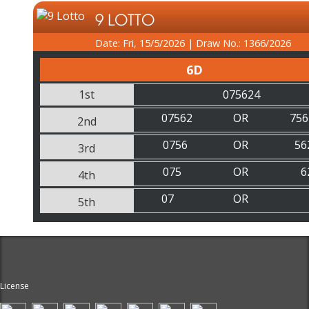
9 LOTTO
Date: Fri, 15/5/2026
|
Draw No.: 1366/2026
6D
1st
075624
07562
OR
756
2nd
0756
OR
56
3rd
075
OR
6
4th
07
OR
5th
License