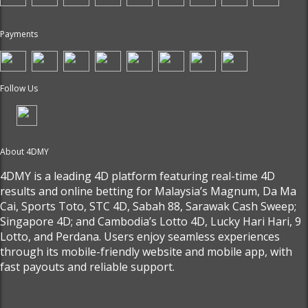
Payments
Follow Us
About 4DMY
4DMY is a leading 4D platform featuring real-time 4D
results and online betting for Malaysia’s Magnum, Da Ma
Cai, Sports Toto, STC 4D, Sabah 88, Sarawak Cash Sweep;
Singapore 4D; and Cambodia’s Lotto 4D, Lucky Hari Hari, 9
Lotto, and Perdana. Users enjoy seamless experiences
through its mobile-friendly website and mobile app, with
fast payouts and reliable support.