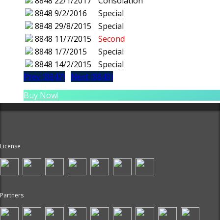
8848
22/1/2017
Consolation
8848
9/2/2016
Special
8848
29/8/2015
Special
8848
11/7/2015
Second
8848
1/7/2015
Special
8848
14/2/2015
Special
Prev (8847)
Next (8849)
Buy Now!
License
Partners