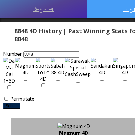
Register
Logi
8848 4D History | Past Winning Stats f
8848
Number
Permutate
Submit
Magnum 4D