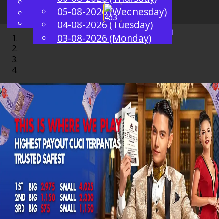
English
05-08-2026 (Wednesday)
EN
Chinese
Toggle
Malay
04-08-2026 (Tuesday)
navigation
03-08-2026 (Monday)