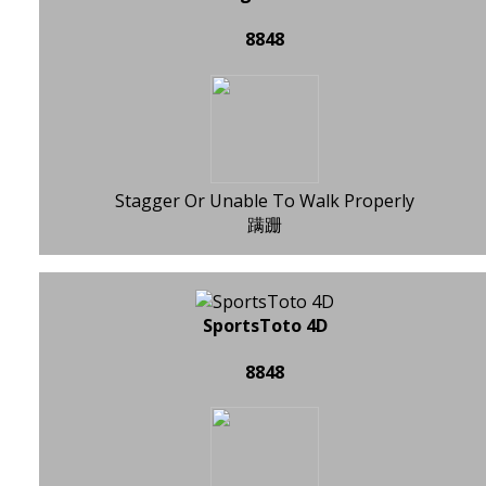
8848
Stagger Or Unable To Walk Properly
蹒跚
SportsToto 4D
8848