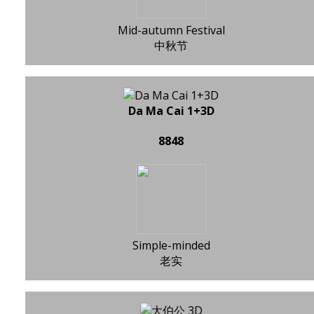
Mid-autumn Festival
中秋节
Da Ma Cai 1+3D
8848
Simple-minded
老实