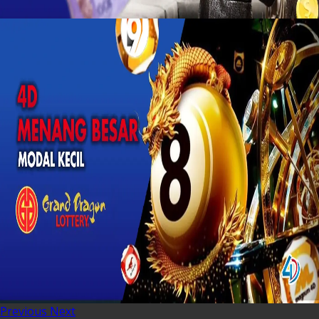
Previous
Next