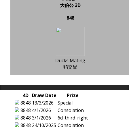
大伯公 3D
848
Ducks Mating
鸭交配
4D
Draw Date
Prize
8848
13/3/2026
Special
8848
4/1/2026
Consolation
8848
3/1/2026
6d_third_right
8848
24/10/2025
Consolation