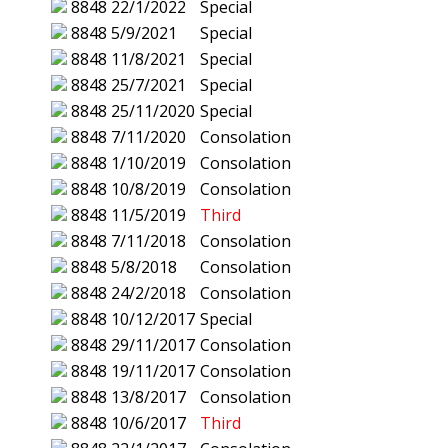
8848
22/1/2022
Special
8848
5/9/2021
Special
8848
11/8/2021
Special
8848
25/7/2021
Special
8848
25/11/2020
Special
8848
7/11/2020
Consolation
8848
1/10/2019
Consolation
8848
10/8/2019
Consolation
8848
11/5/2019
Third
8848
7/11/2018
Consolation
8848
5/8/2018
Consolation
8848
24/2/2018
Consolation
8848
10/12/2017
Special
8848
29/11/2017
Consolation
8848
19/11/2017
Consolation
8848
13/8/2017
Consolation
8848
10/6/2017
Third