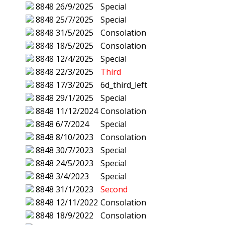
8848
26/9/2025
Special
8848
25/7/2025
Special
8848
31/5/2025
Consolation
8848
18/5/2025
Consolation
8848
12/4/2025
Special
8848
22/3/2025
Third
8848
17/3/2025
6d_third_left
8848
29/1/2025
Special
8848
11/12/2024
Consolation
8848
6/7/2024
Special
8848
8/10/2023
Consolation
8848
30/7/2023
Special
8848
24/5/2023
Special
8848
3/4/2023
Special
8848
31/1/2023
Second
8848
12/11/2022
Consolation
8848
18/9/2022
Consolation