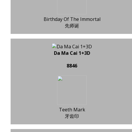
Birthday Of The Immortal
先师诞
Da Ma Cai 1+3D
8846
Teeth Mark
牙齿印