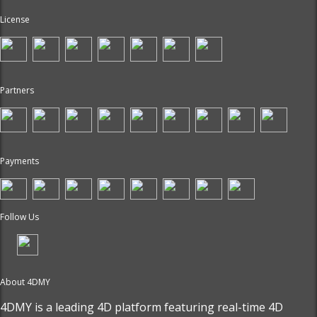
License
Partners
Payments
Follow Us
About 4DMY
4DMY is a leading 4D platform featuring real-time 4D