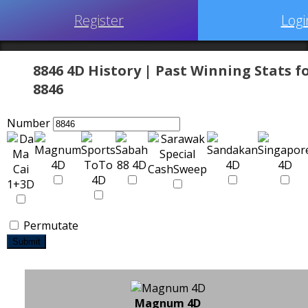
Register
Logi
8846 4D History | Past Winning Stats f
8846
Number
Permutate
Submit
Magnum 4D