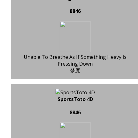
8846
Unable To Breathe As If Something Heavy Is
Pressing Down
梦魇
SportsToto 4D
8846