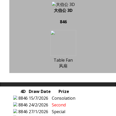
大伯公 3D
846
Table Fan
风扇
4D
Draw Date
Prize
8846
15/7/2026
Consolation
8846
24/2/2026
Second
8846
27/1/2026
Special