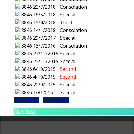
8846
22/7/2018
Consolation
8846
16/5/2018
Special
8846
15/4/2018
Third
8846
14/1/2018
Consolation
8846
29/7/2017
Special
8846
13/7/2016
Consolation
8846
27/12/2015
Special
8846
23/12/2015
Special
8846
6/10/2015
Second
8846
4/10/2015
Second
8846
20/9/2015
Special
8846
1/8/2015
Special
Prev (8845)
Next (8847)
Buy Now!