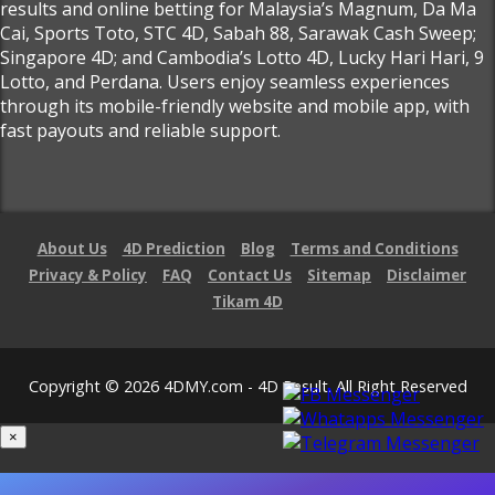
results and online betting for Malaysia’s Magnum, Da Ma
Cai, Sports Toto, STC 4D, Sabah 88, Sarawak Cash Sweep;
Singapore 4D; and Cambodia’s Lotto 4D, Lucky Hari Hari, 9
Lotto, and Perdana. Users enjoy seamless experiences
through its mobile-friendly website and mobile app, with
fast payouts and reliable support.
About Us
4D Prediction
Blog
Terms and Conditions
Privacy & Policy
FAQ
Contact Us
Sitemap
Disclaimer
Tikam 4D
Copyright © 2026 4DMY.com - 4D Result. All Right Reserved
×
Loading...