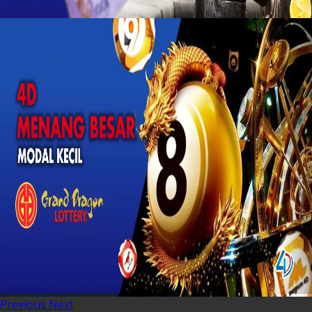
Previous
Next