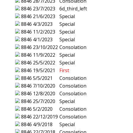
8846
28/7/2023
Consolation
8846
23/7/2023
6d_third_left
8846
21/6/2023
Special
8846
4/3/2023
Special
8846
11/2/2023
Special
8846
4/1/2023
Special
8846
23/10/2022
Consolation
8846
11/9/2022
Special
8846
25/5/2022
Special
8846
19/5/2021
First
8846
5/5/2021
Consolation
8846
7/10/2020
Consolation
8846
12/8/2020
Consolation
8846
25/7/2020
Special
8846
5/2/2020
Consolation
8846
22/12/2019
Consolation
8846
4/9/2018
Special
8846
22/7/2018
Consolation