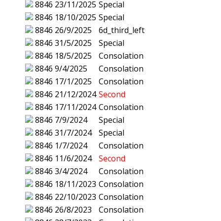
8846
23/11/2025
Special
8846
18/10/2025
Special
8846
26/9/2025
6d_third_left
8846
31/5/2025
Special
8846
18/5/2025
Consolation
8846
9/4/2025
Consolation
8846
17/1/2025
Consolation
8846
21/12/2024
Second
8846
17/11/2024
Consolation
8846
7/9/2024
Special
8846
31/7/2024
Special
8846
1/7/2024
Consolation
8846
11/6/2024
Second
8846
3/4/2024
Consolation
8846
18/11/2023
Consolation
8846
22/10/2023
Consolation
8846
26/8/2023
Consolation