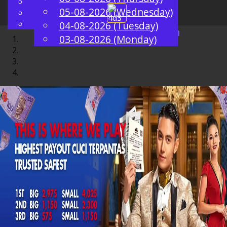
English
05-08-2026 (Wednesday)
EN
Chinese
Toggle
Malay
04-08-2026 (Tuesday)
navigation
03-08-2026 (Monday)