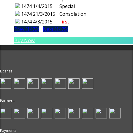
1474
1/4/2015
Special
1474
21/3/2015
Consolation
1474
4/3/2015
First
Prev (1473)
Next (1475)
Buy Now!
License
Partners
Payments