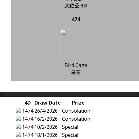
大伯公 3D
474
Bird Cage
鸟笼
4D
Draw Date
Prize
1474
26/4/2026
Consolation
1474
16/2/2026
Consolation
1474
10/2/2026
Special
1474
18/1/2026
Special