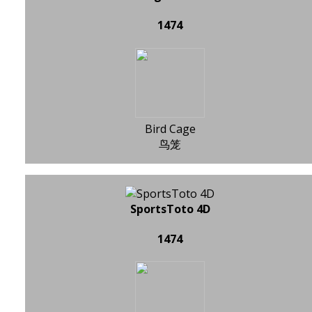
1474
Bird Cage
鸟笼
SportsToto 4D
1474