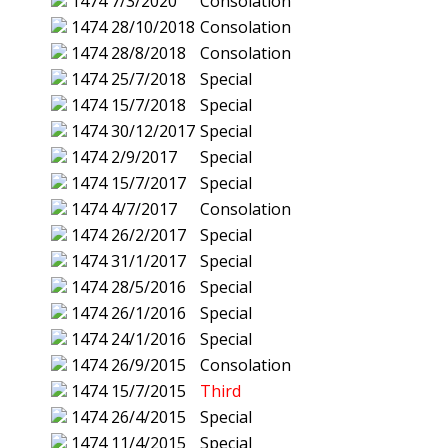
1474
7/3/2020
Consolation
1474
28/10/2018
Consolation
1474
28/8/2018
Consolation
1474
25/7/2018
Special
1474
15/7/2018
Special
1474
30/12/2017
Special
1474
2/9/2017
Special
1474
15/7/2017
Special
1474
4/7/2017
Consolation
1474
26/2/2017
Special
1474
31/1/2017
Special
1474
28/5/2016
Special
1474
26/1/2016
Special
1474
24/1/2016
Special
1474
26/9/2015
Consolation
1474
15/7/2015
Third
1474
26/4/2015
Special
1474
11/4/2015
Special