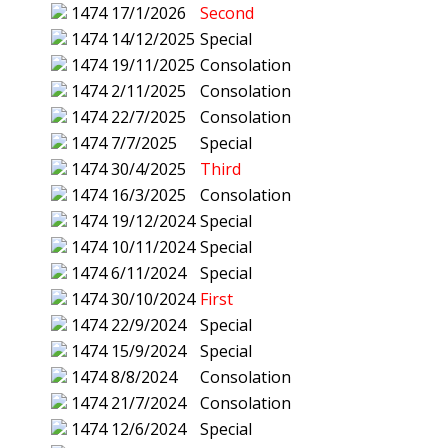
1474
17/1/2026
Second
1474
14/12/2025
Special
1474
19/11/2025
Consolation
1474
2/11/2025
Consolation
1474
22/7/2025
Consolation
1474
7/7/2025
Special
1474
30/4/2025
Third
1474
16/3/2025
Consolation
1474
19/12/2024
Special
1474
10/11/2024
Special
1474
6/11/2024
Special
1474
30/10/2024
First
1474
22/9/2024
Special
1474
15/9/2024
Special
1474
8/8/2024
Consolation
1474
21/7/2024
Consolation
1474
12/6/2024
Special