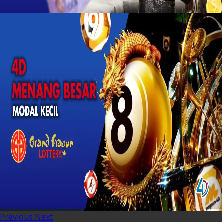
Previous
Next