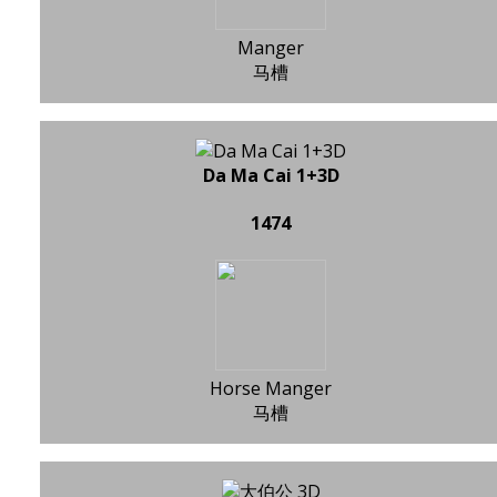
Manger
马槽
Da Ma Cai 1+3D
1474
Horse Manger
马槽