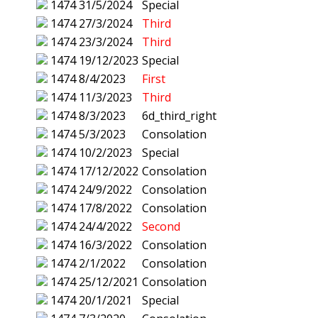
1474
31/5/2024
Special
1474
27/3/2024
Third
1474
23/3/2024
Third
1474
19/12/2023
Special
1474
8/4/2023
First
1474
11/3/2023
Third
1474
8/3/2023
6d_third_right
1474
5/3/2023
Consolation
1474
10/2/2023
Special
1474
17/12/2022
Consolation
1474
24/9/2022
Consolation
1474
17/8/2022
Consolation
1474
24/4/2022
Second
1474
16/3/2022
Consolation
1474
2/1/2022
Consolation
1474
25/12/2021
Consolation
1474
20/1/2021
Special