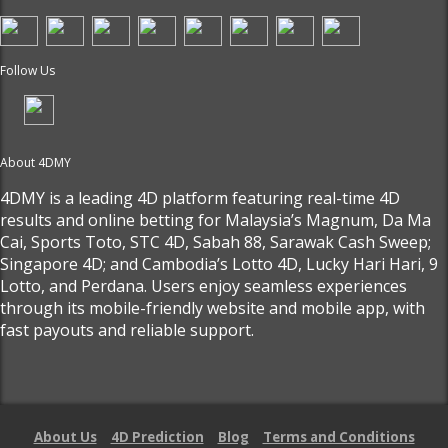
Follow Us
About 4DMY
4DMY is a leading 4D platform featuring real-time 4D
results and online betting for Malaysia’s Magnum, Da Ma
Cai, Sports Toto, STC 4D, Sabah 88, Sarawak Cash Sweep;
Singapore 4D; and Cambodia’s Lotto 4D, Lucky Hari Hari, 9
Lotto, and Perdana. Users enjoy seamless experiences
through its mobile-friendly website and mobile app, with
fast payouts and reliable support.
About Us
4D Prediction
Blog
Terms and Conditions