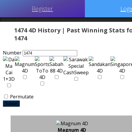
Register
Logi
1474 4D History | Past Winning Stats f
1474
Number
Permutate
Submit
Magnum 4D