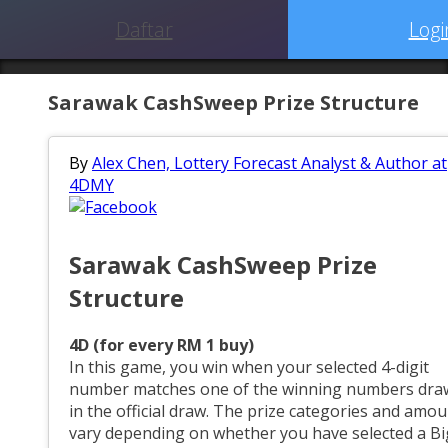
Daftar
Logi
Sarawak CashSweep Prize Structure
By
Alex Chen, Lottery Forecast Analyst & Author at
4DMY
Sarawak CashSweep Prize
Structure
4D (for every RM 1 buy)
In this game, you win when your selected 4-digit
number matches one of the winning numbers dr
in the official draw. The prize categories and amo
vary depending on whether you have selected a Bi