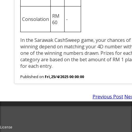
RM
Consolation
-
60
In the Sarawak CashSweep game, your chances of
winning depend on matching your 4D number wit
one of the winning numbers drawn. Prizes for eac
category are based on the bet amount of RM 1 pl
for each entry.
Published on
Fri,25/4/2025 00:00:00
Previous Post
Nex
License