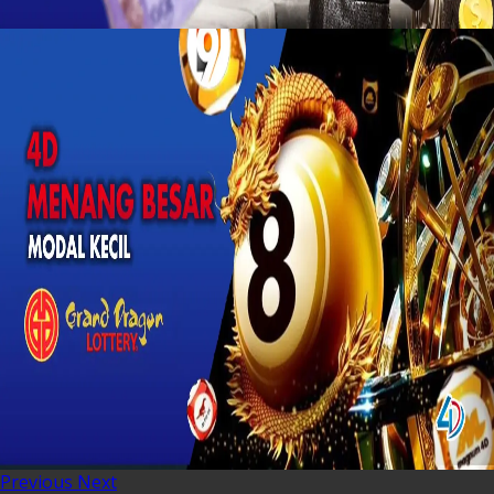
Previous
Next