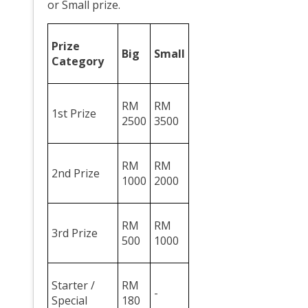
or Small prize.
Prize
Big
Small
Category
RM
RM
1st Prize
2500
3500
RM
RM
2nd Prize
1000
2000
RM
RM
3rd Prize
500
1000
Starter /
RM
-
Special
180