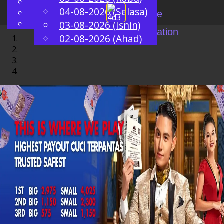
English
04-08-2026 (Selasa)
MS
Chinese
Toggle
Malay
03-08-2026 (Isnin)
navigation
02-08-2026 (Ahad)