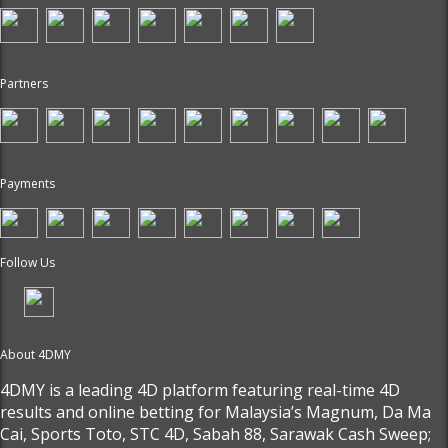
Partners
Payments
Follow Us
About 4DMY
4DMY is a leading 4D platform featuring real-time 4D
results and online betting for Malaysia’s Magnum, Da Ma
Cai, Sports Toto, STC 4D, Sabah 88, Sarawak Cash Sweep;