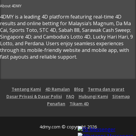
About 4DMY
4DMY is a leading 4D platform featuring real-time 4D
results and online betting for Malaysia’s Magnum, Da Ma
Cai, Sports Toto, STC 4D, Sabah 88, Sarawak Cash Sweep;
Singapore 4D; and Cambodia’s Lotto 4D, Lucky Hari Hari, 9
Lotto, and Perdana. Users enjoy seamless experiences
through its mobile-friendly website and mobile app, with
fast payouts and reliable support.
Tentang Kami
4D Ramalan
Blog
Terma dan syarat
Dasar Privasi & Dasar Polisi
FAQ
Hubungi Kami
Sitemap
Penafian
Tikam 4D
4dmy.com © copyright 2026