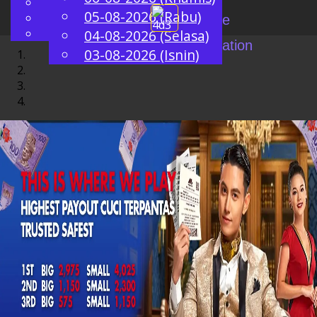
English
05-08-2026 (Rabu)
MS
Chinese
Toggle
Malay
04-08-2026 (Selasa)
navigation
03-08-2026 (Isnin)