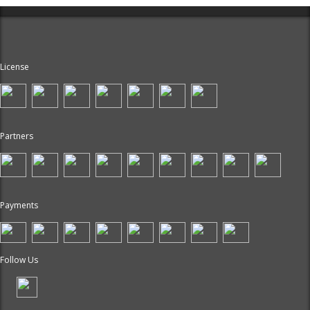
License
Partners
Payments
Follow Us