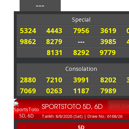
---
Special
5324
4443
7956
3619
9862
8279
---
3985
8131
8292
9779
Consolation
2880
7210
3991
8202
7069
0263
1187
7989
SPORTSTOTO 5D, 6D
Beli N
Tarikh: 8/8/2026 (Sat)
|
Draw No.: 6168/26
5D