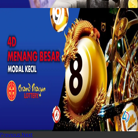
Previous
Next