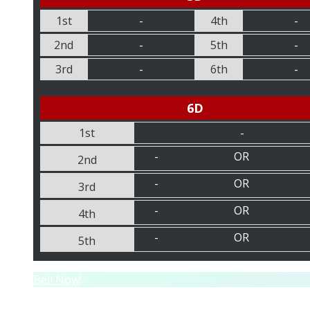
1st
-
4th
-
2nd
-
5th
-
3rd
-
6th
-
6D
1st
-
-
OR
2nd
-
OR
3rd
-
OR
4th
-
OR
5th
Beli Now!