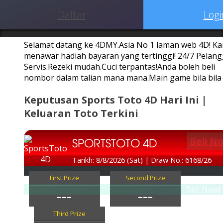
Daftar
Logi
Selamat datang ke 4DMY.Asia No 1 laman web 4D! Ka
menawar hadiah bayaran yang tertinggi! 24/7 Pelan
Servis.Rezeki mudah.Cuci terpantas!Anda boleh beli
nombor dalam talian mana mana.Main game bila bila
Keputusan Sports Toto 4D Hari Ini |
Keluaran Toto Terkini
SPORTSTOTO 4D
Beli N
Tarikh: 8/8/2026 (Sat)
|
Draw No.: 6168/26
First Prize
Second Prize
Beli Now!
---
---
Third Prize