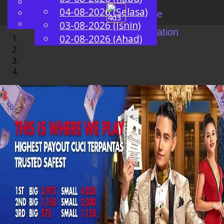
English
04-08-2026 (Selasa)
MS
Chinese
Toggle
Malay
03-08-2026 (Isnin)
navigation
02-08-2026 (Ahad)