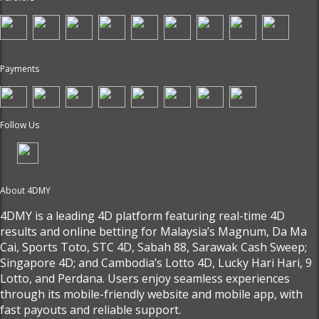
Payments
Follow Us
About 4DMY
4DMY is a leading 4D platform featuring real-time 4D
results and online betting for Malaysia’s Magnum, Da Ma
Cai, Sports Toto, STC 4D, Sabah 88, Sarawak Cash Sweep;
Singapore 4D; and Cambodia’s Lotto 4D, Lucky Hari Hari, 9
Lotto, and Perdana. Users enjoy seamless experiences
through its mobile-friendly website and mobile app, with
fast payouts and reliable support.