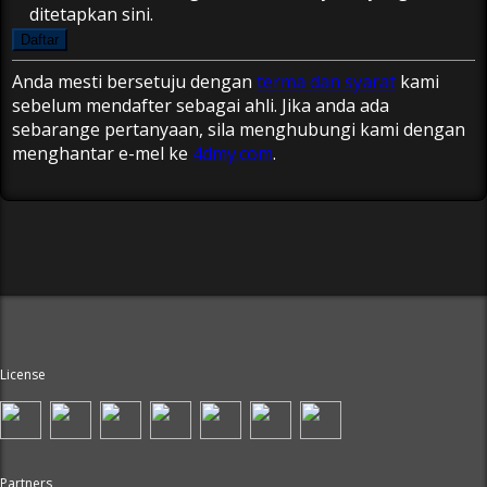
ditetapkan sini.
Daftar
Anda mesti bersetuju dengan
terma dan syarat
kami
sebelum mendafter sebagai ahli. Jika anda ada
sebarange pertanyaan, sila menghubungi kami dengan
menghantar e-mel ke
4dmy.com
.
License
Partners