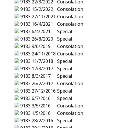
9183
22/3/2022
Consolation
9183
15/2/2022
Consolation
9183
27/11/2021
Consolation
9183
16/4/2021
Consolation
9183
6/4/2021
Special
9183
26/8/2020
Special
9183
9/6/2019
Consolation
9183
24/11/2018
Consolation
9183
11/7/2018
Special
9183
12/3/2017
Special
9183
8/3/2017
Special
9183
26/2/2017
Consolation
9183
27/12/2016
Special
9183
6/7/2016
Special
9183
3/5/2016
Consolation
9183
1/5/2016
Consolation
9183
28/2/2016
Special