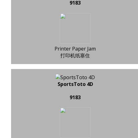
9183
Printer Paper Jam
打印机纸塞住
SportsToto 4D
9183