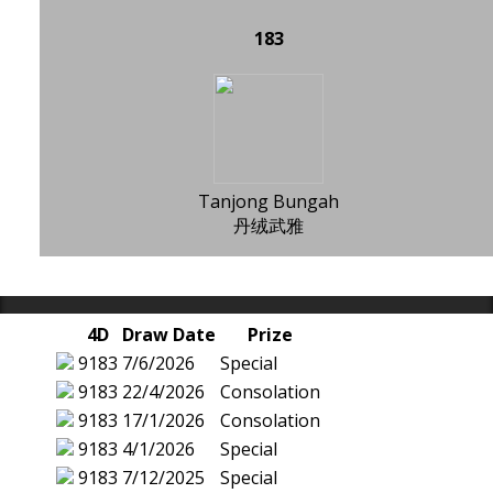
183
Tanjong Bungah
丹绒武雅
4D
Draw Date
Prize
9183
7/6/2026
Special
9183
22/4/2026
Consolation
9183
17/1/2026
Consolation
9183
4/1/2026
Special
9183
7/12/2025
Special