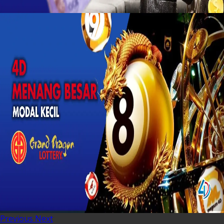
Previous
Next