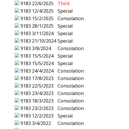
9183
22/6/2025
Third
9183
12/4/2025
Special
9183
15/2/2025
Consolation
9183
28/1/2025
Special
9183
3/11/2024
Special
9183
21/10/2024
Special
9183
3/8/2024
Consolation
9183
15/5/2024
Special
9183
15/5/2024
Special
9183
24/4/2024
Consolation
9183
17/8/2023
Consolation
9183
22/5/2023
Consolation
9183
23/4/2023
Consolation
9183
18/3/2023
Consolation
9183
23/2/2023
Consolation
9183
12/2/2023
Special
9183
3/4/2022
Consolation