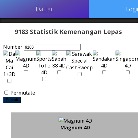
Daftar
Logi
9183 Statistik Kemenangan Lepas
Number
Permutate
Submit
Magnum 4D