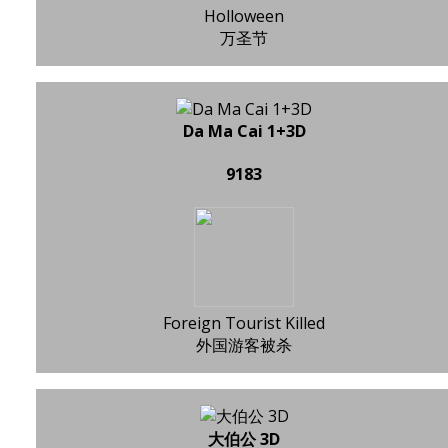
Holloween
万圣节
Da Ma Cai 1+3D
9183
Foreign Tourist Killed
外国游客被杀
大伯公 3D