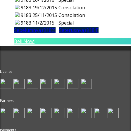
9183
20/1/2016
Special
9183
19/12/2015
Consolation
9183
25/11/2015
Consolation
9183
11/2/2015
Special
Sebelumnya (9182)
Seterusnya (9184)
Beli Now!
License
Partners
Payments