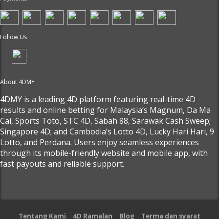
Follow Us
About 4DMY
4DMY is a leading 4D platform featuring real-time 4D
results and online betting for Malaysia’s Magnum, Da Ma
Cai, Sports Toto, STC 4D, Sabah 88, Sarawak Cash Sweep;
Singapore 4D; and Cambodia’s Lotto 4D, Lucky Hari Hari, 9
Lotto, and Perdana. Users enjoy seamless experiences
through its mobile-friendly website and mobile app, with
fast payouts and reliable support.
Tentang Kami
4D Ramalan
Blog
Terma dan syarat