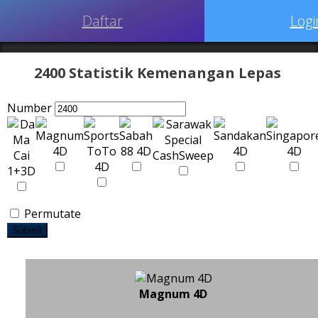
Daftar
Logi
2400 Statistik Kemenangan Lepas
Number
Permutate
Submit
Magnum 4D