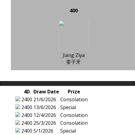
400
Jiang Ziya
姜子牙
4D
Draw Date
Prize
2400
21/6/2026
Consolation
2400
13/6/2026
Special
2400
12/4/2026
Consolation
2400
25/3/2026
Consolation
2400
5/1/2026
Special