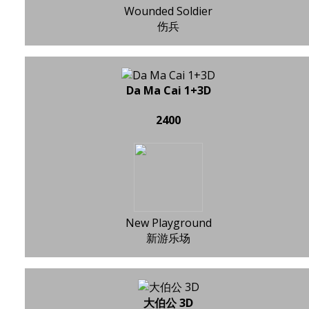
Wounded Soldier
伤兵
Da Ma Cai 1+3D
2400
New Playground
新游乐场
大伯公 3D