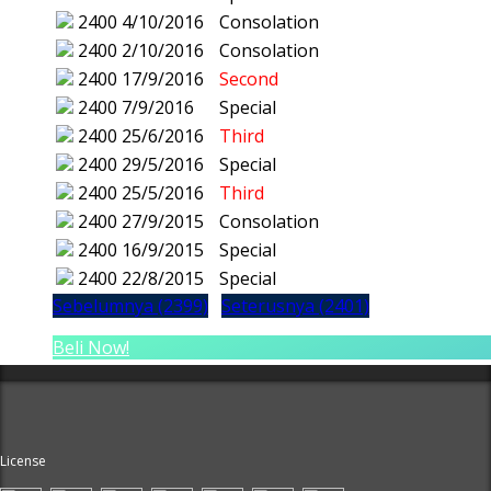
2400
4/10/2016
Consolation
2400
2/10/2016
Consolation
2400
17/9/2016
Second
2400
7/9/2016
Special
2400
25/6/2016
Third
2400
29/5/2016
Special
2400
25/5/2016
Third
2400
27/9/2015
Consolation
2400
16/9/2015
Special
2400
22/8/2015
Special
Sebelumnya (2399)
Seterusnya (2401)
Beli Now!
License