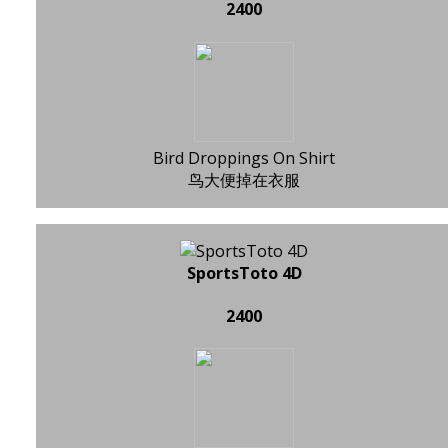
2400
Bird Droppings On Shirt
鸟大便掉在衣服
SportsToto 4D
2400