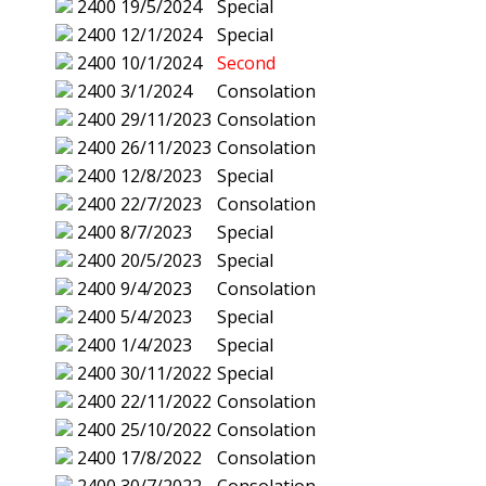
2400
19/5/2024
Special
2400
12/1/2024
Special
2400
10/1/2024
Second
2400
3/1/2024
Consolation
2400
29/11/2023
Consolation
2400
26/11/2023
Consolation
2400
12/8/2023
Special
2400
22/7/2023
Consolation
2400
8/7/2023
Special
2400
20/5/2023
Special
2400
9/4/2023
Consolation
2400
5/4/2023
Special
2400
1/4/2023
Special
2400
30/11/2022
Special
2400
22/11/2022
Consolation
2400
25/10/2022
Consolation
2400
17/8/2022
Consolation