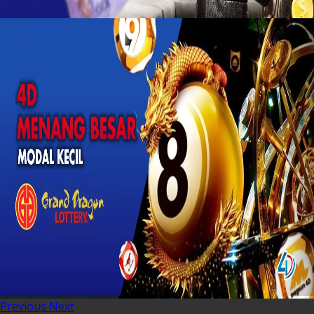
Previous
Next