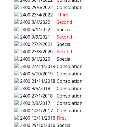
2400
30/7/2022
Consolation
2400
29/6/2022
Consolation
2400
23/4/2022
Third
2400
3/4/2022
Second
2400
5/1/2022
Special
2400
9/9/2021
Second
2400
27/2/2021
Special
2400
23/8/2020
Second
2400
8/1/2020
Special
2400
24/11/2019
Consolation
2400
5/10/2019
Consolation
2400
21/11/2018
Consolation
2400
9/5/2018
Consolation
2400
27/1/2018
Consolation
2400
2/9/2017
Consolation
2400
14/1/2017
Consolation
2400
13/11/2016
First
2400
29/10/2016
Special