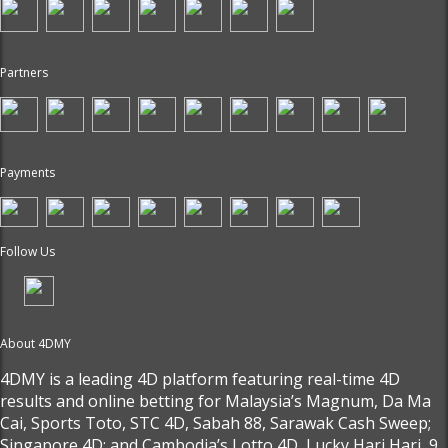
Partners
Payments
Follow Us
About 4DMY
4DMY is a leading 4D platform featuring real-time 4D
results and online betting for Malaysia’s Magnum, Da Ma
Cai, Sports Toto, STC 4D, Sabah 88, Sarawak Cash Sweep;
Singapore 4D; and Cambodia’s Lotto 4D, Lucky Hari Hari, 9