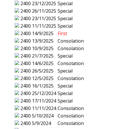
2400
23/12/2025
Special
2400
26/11/2025
Special
2400
23/11/2025
Special
2400
11/11/2025
Special
2400
14/9/2025
First
2400
13/9/2025
Consolation
2400
10/9/2025
Consolation
2400
21/7/2025
Special
2400
14/6/2025
Consolation
2400
26/5/2025
Special
2400
12/5/2025
Consolation
2400
16/1/2025
Special
2400
25/12/2024
Special
2400
17/11/2024
Special
2400
11/11/2024
Consolation
2400
5/10/2024
Consolation
2400
5/9/2024
Consolation