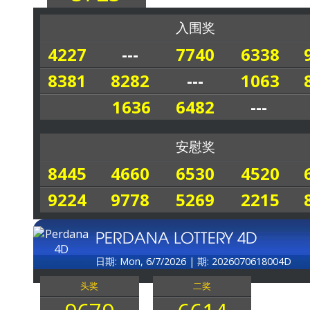
入围奖
4227
---
7740
6338
8381
8282
---
1063
1636
6482
---
安慰奖
8445
4660
6530
4520
9224
9778
5269
2215
PERDANA LOTTERY 4D
日期: Mon, 6/7/2026
|
期: 2026070618004D
头奖
二奖