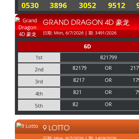
0530
3896
3052
9512
GRAND DRAGON 4D 豪龙
日期: Mon, 6/7/2026
|
期: 3491/2026
6D
1st
821799
82179
OR
217
2nd
8217
OR
17
3rd
821
OR
7
4th
82
OR
5th
9 LOTTO
日期: Mon, 6/7/2026
|
期: 1419/2026