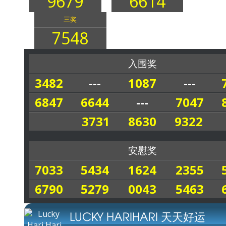
9679
6614
三奖
7548
入围奖
3482
---
1087
---
6847
6644
---
7047
3731
8630
9322
安慰奖
7033
5434
1624
2355
6790
5279
0043
5463
LUCKY HARIHARI 天天好运