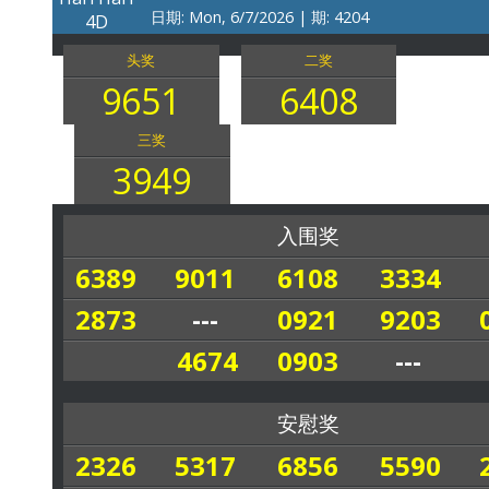
日期: Mon, 6/7/2026
|
期: 4204
头奖
二奖
9651
6408
三奖
3949
入围奖
6389
9011
6108
3334
2873
---
0921
9203
4674
0903
---
安慰奖
2326
5317
6856
5590