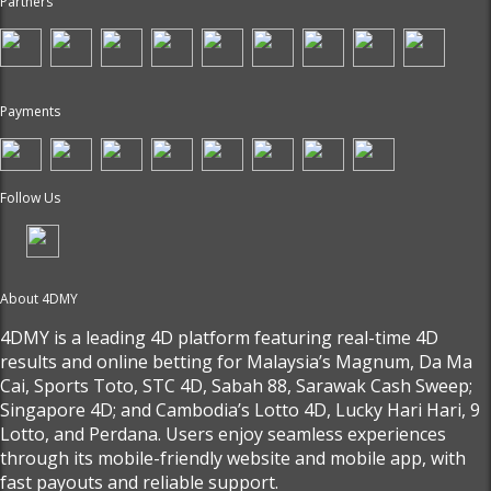
Partners
Payments
Follow Us
About 4DMY
4DMY is a leading 4D platform featuring real-time 4D
results and online betting for Malaysia’s Magnum, Da Ma
Cai, Sports Toto, STC 4D, Sabah 88, Sarawak Cash Sweep;
Singapore 4D; and Cambodia’s Lotto 4D, Lucky Hari Hari, 9
Lotto, and Perdana. Users enjoy seamless experiences
through its mobile-friendly website and mobile app, with
fast payouts and reliable support.