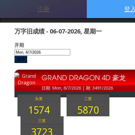
注册
登
万字旧成绩 - 06-07-2026, 星期一
开期
搜寻
GRAND DRAGON 4D 豪龙
日期: Mon, 6/7/2026
|
期: 3491/2026
头奖
二奖
1574
5870
三奖
3723