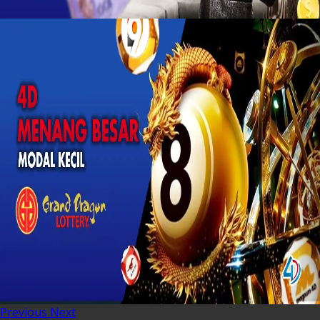
Previous
Next