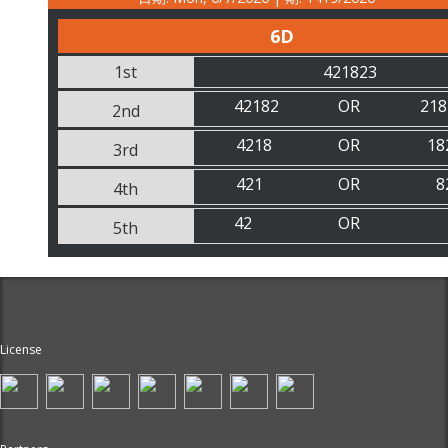
6D
1st
421823
42182
OR
218
2nd
4218
OR
18
3rd
421
OR
8
4th
42
OR
5th
License