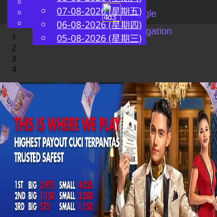
English
07-08-2026 (星期五)
ZH
Chinese
Toggle
Malay
06-08-2026 (星期四)
navigation
05-08-2026 (星期三)