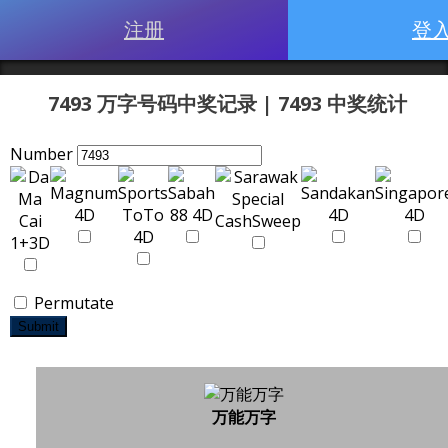
注册
登
7493 万字号码中奖记录 | 7493 中奖统计
Number
Permutate
Submit
万能万字