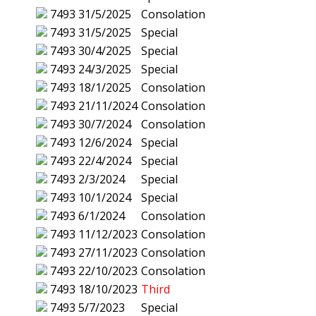
7493
31/5/2025
Consolation
7493
31/5/2025
Special
7493
30/4/2025
Special
7493
24/3/2025
Special
7493
18/1/2025
Consolation
7493
21/11/2024
Consolation
7493
30/7/2024
Consolation
7493
12/6/2024
Special
7493
22/4/2024
Special
7493
2/3/2024
Special
7493
10/1/2024
Special
7493
6/1/2024
Consolation
7493
11/12/2023
Consolation
7493
27/11/2023
Consolation
7493
22/10/2023
Consolation
7493
18/10/2023
Third
7493
5/7/2023
Special