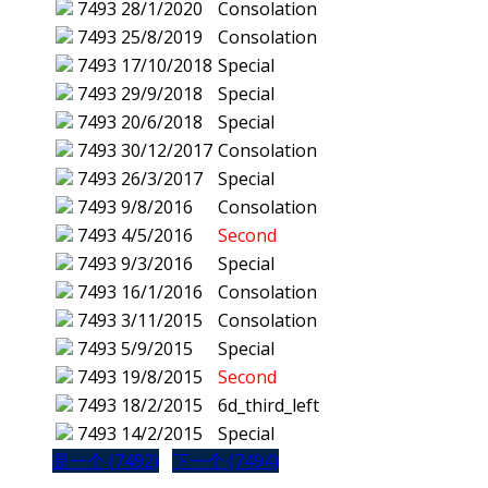
7493
28/1/2020
Consolation
7493
25/8/2019
Consolation
7493
17/10/2018
Special
7493
29/9/2018
Special
7493
20/6/2018
Special
7493
30/12/2017
Consolation
7493
26/3/2017
Special
7493
9/8/2016
Consolation
7493
4/5/2016
Second
7493
9/3/2016
Special
7493
16/1/2016
Consolation
7493
3/11/2015
Consolation
7493
5/9/2015
Special
7493
19/8/2015
Second
7493
18/2/2015
6d_third_left
7493
14/2/2015
Special
是一个 (7492)
下一个 (7494)