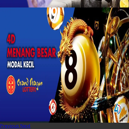
Previous
Next