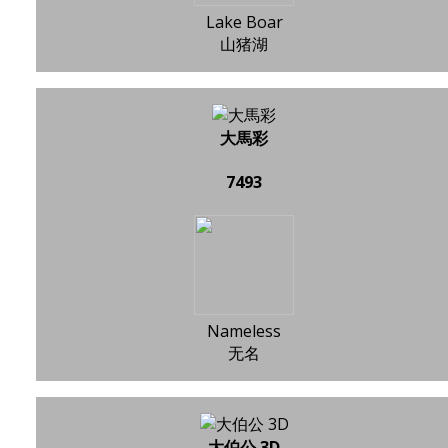
Lake Boar
山猪湖
大馬彩
7493
Nameless
无名
大伯公 3D