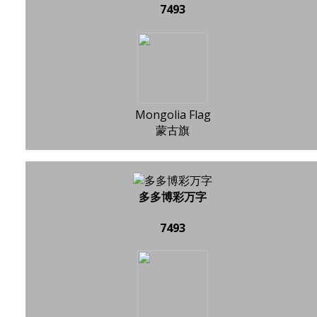
7493
Mongolia Flag
蒙古旗
多多博彩万字
7493