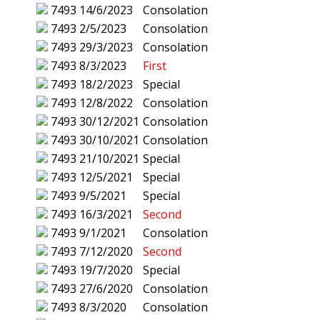
7493
14/6/2023
Consolation
7493
2/5/2023
Consolation
7493
29/3/2023
Consolation
7493
8/3/2023
First
7493
18/2/2023
Special
7493
12/8/2022
Consolation
7493
30/12/2021
Consolation
7493
30/10/2021
Consolation
7493
21/10/2021
Special
7493
12/5/2021
Special
7493
9/5/2021
Special
7493
16/3/2021
Second
7493
9/1/2021
Consolation
7493
7/12/2020
Second
7493
19/7/2020
Special
7493
27/6/2020
Consolation
7493
8/3/2020
Consolation