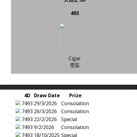
493
Cigar
雪茄
4D
Draw Date
Prize
7493
29/3/2026
Consolation
7493
26/3/2026
Consolation
7493
22/2/2026
Special
7493
9/2/2026
Consolation
7493
18/10/2025
Special