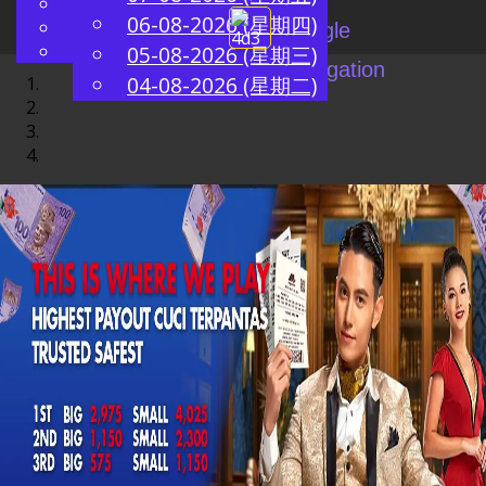
English
06-08-2026 (星期四)
ZH
Chinese
Toggle
Malay
05-08-2026 (星期三)
navigation
04-08-2026 (星期二)