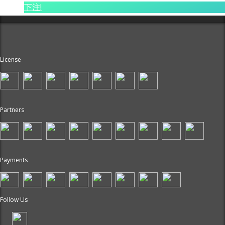
下注!
License
Partners
Payments
Follow Us