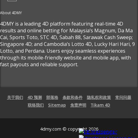
About 4DMY
4DMY is a leading 4D platform featuring real-time 4D
results and online betting for Malaysia’s Magnum, Da Ma
Cai, Sports Toto, STC 4D, Sabah 88, Sarawak Cash Sweep;
Singapore 4D; and Cambodia’s Lotto 4D, Lucky Hari Hari, 9
Lotto, and Perdana. Users enjoy seamless experiences
through its mobile-friendly website and mobile app, with
fast payouts and reliable support.
关于我们
4D 预测
部落格
条款和条件
隐私权和政策
常问问题
联络我们
Sitemap
免责声明
Tikam 4D
4dmy.com © copyright 2026