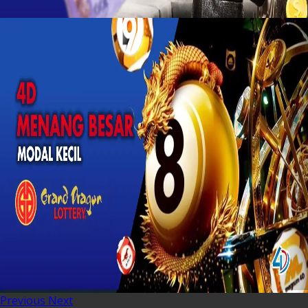
Previous
Next