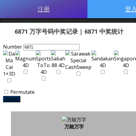
注册
登
6871 万字号码中奖记录 | 6871 中奖统计
Number
Permutate
Submit
万能万字