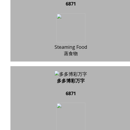
6871
Steaming Food
蒸食物
多多博彩万字
6871