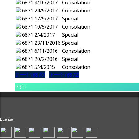
6871
4/10/2017
Consolation
6871
24/9/2017
Consolation
6871
17/9/2017
Special
6871
10/5/2017
Consolation
6871
2/4/2017
Special
6871
23/11/2016
Special
6871
6/11/2016
Consolation
6871
20/2/2016
Special
6871
5/4/2015
Consolation
是一个 (6870)
下一个 (6872)
下注!
License