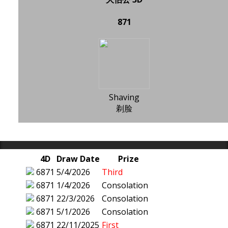
871
Shaving
剃脸
4D
Draw Date
Prize
6871
5/4/2026
Third
6871
1/4/2026
Consolation
6871
22/3/2026
Consolation
6871
5/1/2026
Consolation
6871
22/11/2025
First