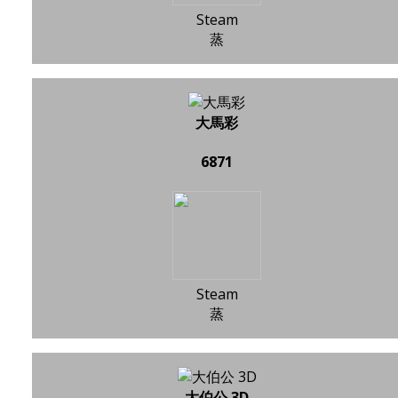
Steam
蒸
大馬彩
6871
Steam
蒸
大伯公 3D