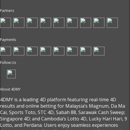
Partners
Payments
Follow Us
About 4DMY
4DMY is a leading 4D platform featuring real-time 4D
results and online betting for Malaysia’s Magnum, Da Ma
Cai, Sports Toto, STC 4D, Sabah 88, Sarawak Cash Sweep;
Singapore 4D; and Cambodia’s Lotto 4D, Lucky Hari Hari, 9
Lotto, and Perdana. Users enjoy seamless experiences