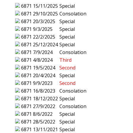
6871
15/11/2025
Special
6871
29/10/2025
Consolation
6871
20/3/2025
Special
6871
9/3/2025
Special
6871
22/2/2025
Special
6871
25/12/2024
Special
6871
7/9/2024
Consolation
6871
4/8/2024
Third
6871
19/5/2024
Second
6871
20/4/2024
Special
6871
9/9/2023
Second
6871
16/8/2023
Consolation
6871
18/12/2022
Special
6871
27/9/2022
Consolation
6871
8/6/2022
Special
6871
28/5/2022
Special
6871
13/11/2021
Special