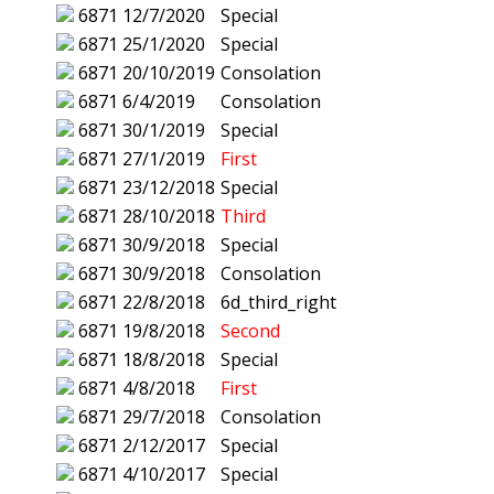
6871
12/7/2020
Special
6871
25/1/2020
Special
6871
20/10/2019
Consolation
6871
6/4/2019
Consolation
6871
30/1/2019
Special
6871
27/1/2019
First
6871
23/12/2018
Special
6871
28/10/2018
Third
6871
30/9/2018
Special
6871
30/9/2018
Consolation
6871
22/8/2018
6d_third_right
6871
19/8/2018
Second
6871
18/8/2018
Special
6871
4/8/2018
First
6871
29/7/2018
Consolation
6871
2/12/2017
Special
6871
4/10/2017
Special