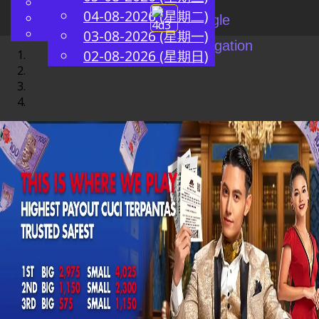
English
04-08-2026 (星期二)
ZH
Chinese
Toggle
Malay
03-08-2026 (星期一)
navigation
02-08-2026 (星期日)