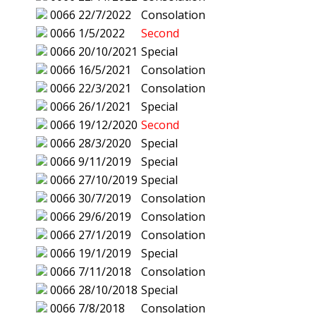
0066
22/7/2022
Consolation
0066
1/5/2022
Second
0066
20/10/2021
Special
0066
16/5/2021
Consolation
0066
22/3/2021
Consolation
0066
26/1/2021
Special
0066
19/12/2020
Second
0066
28/3/2020
Special
0066
9/11/2019
Special
0066
27/10/2019
Special
0066
30/7/2019
Consolation
0066
29/6/2019
Consolation
0066
27/1/2019
Consolation
0066
19/1/2019
Special
0066
7/11/2018
Consolation
0066
28/10/2018
Special
0066
7/8/2018
Consolation