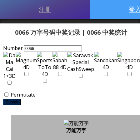
注册
登
0066 万字号码中奖记录 | 0066 中奖统计
Number
Permutate
Submit
万能万字