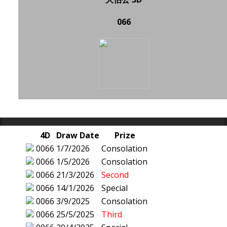
066
4D
Draw Date
Prize
0066
1/7/2026
Consolation
0066
1/5/2026
Consolation
0066
21/3/2026
Second
0066
14/1/2026
Special
0066
3/9/2025
Consolation
0066
25/5/2025
Third