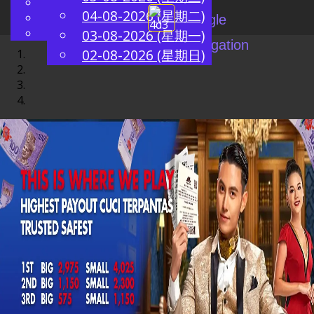
English
04-08-2026 (星期二)
ZH
Chinese
Toggle
Malay
03-08-2026 (星期一)
navigation
02-08-2026 (星期日)