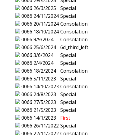
0066
29/4/2025
Special
0066
26/3/2025
Special
0066
24/11/2024
Special
0066
20/11/2024
Consolation
0066
18/10/2024
Consolation
0066
9/9/2024
Consolation
0066
25/6/2024
6d_third_left
0066
3/6/2024
Special
0066
2/4/2024
Special
0066
18/2/2024
Consolation
0066
5/11/2023
Special
0066
14/10/2023
Consolation
0066
24/8/2023
Special
0066
27/5/2023
Special
0066
21/5/2023
Special
0066
14/1/2023
First
0066
26/11/2022
Special
0066
22/11/2022
Consolation