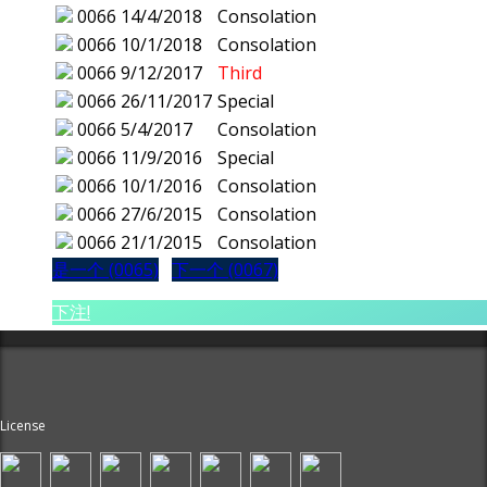
0066
14/4/2018
Consolation
0066
10/1/2018
Consolation
0066
9/12/2017
Third
0066
26/11/2017
Special
0066
5/4/2017
Consolation
0066
11/9/2016
Special
0066
10/1/2016
Consolation
0066
27/6/2015
Consolation
0066
21/1/2015
Consolation
是一个 (0065)
下一个 (0067)
下注!
License