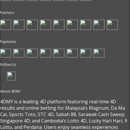
Partners
Payments
Follow Us
About 4DMY
4DMY is a leading 4D platform featuring real-time 4D
results and online betting for Malaysia’s Magnum, Da Ma
Cai, Sports Toto, STC 4D, Sabah 88, Sarawak Cash Sweep;
Singapore 4D; and Cambodia’s Lotto 4D, Lucky Hari Hari, 9
Lotto, and Perdana. Users enjoy seamless experiences