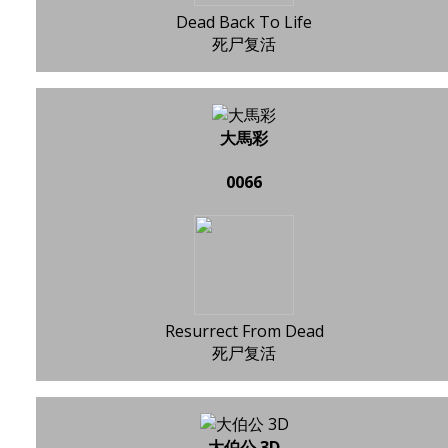
Dead Back To Life
死尸复活
大馬彩
0066
Resurrect From Dead
死尸复活
大伯公 3D