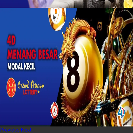
Previous
Next