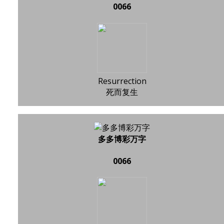
0066
Resurrection
死而复生
多多博彩万字
0066